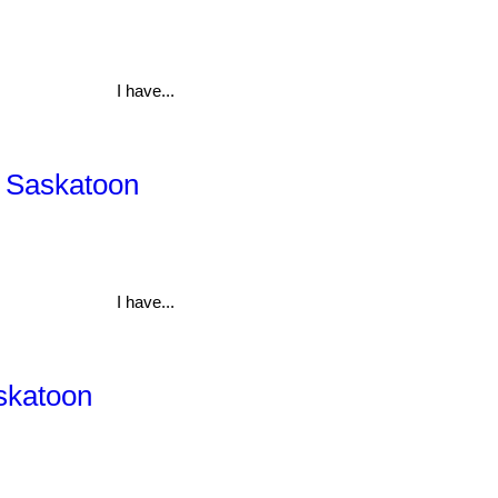
I have...
, Saskatoon
I have...
askatoon