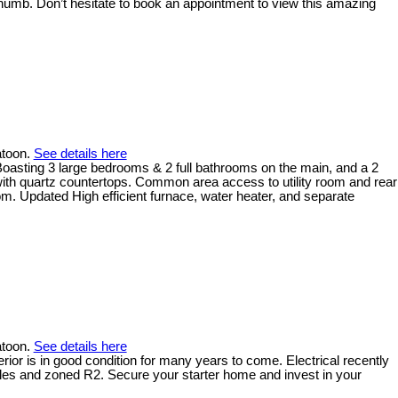
thumb. Don’t hesitate to book an appointment to view this amazing
atoon.
See details here
Boasting 3 large bedrooms & 2 full bathrooms on the main, and a 2
 with quartz countertops. Common area access to utility room and rear
oom. Updated High efficient furnace, water heater, and separate
atoon.
See details here
rior is in good condition for many years to come. Electrical recently
titles and zoned R2. Secure your starter home and invest in your