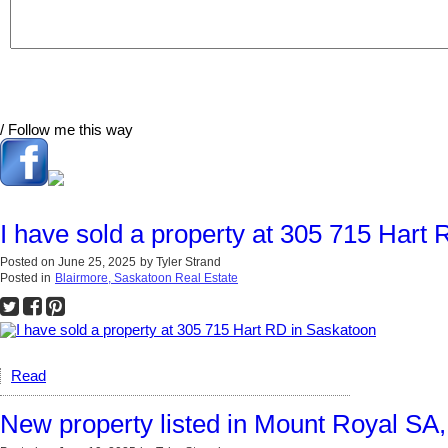
/ Follow me this way
I have sold a property at 305 715 Hart
Posted on
June 25, 2025
by
Tyler Strand
Posted in
Blairmore, Saskatoon Real Estate
Read
New property listed in Mount Royal SA