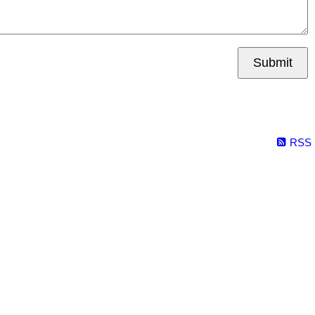
Submit
RSS