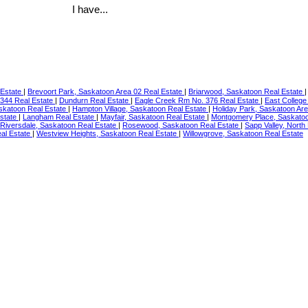
I have...
 Estate
|
Brevoort Park, Saskatoon Area 02 Real Estate
|
Briarwood, Saskatoon Real Estate
344 Real Estate
|
Dundurn Real Estate
|
Eagle Creek Rm No. 376 Real Estate
|
East College
skatoon Real Estate
|
Hampton Village, Saskatoon Real Estate
|
Holiday Park, Saskatoon Ar
Estate
|
Langham Real Estate
|
Mayfair, Saskatoon Real Estate
|
Montgomery Place, Saskatoo
Riversdale, Saskatoon Real Estate
|
Rosewood, Saskatoon Real Estate
|
Sapp Valley, North
al Estate
|
Westview Heights, Saskatoon Real Estate
|
Willowgrove, Saskatoon Real Estate