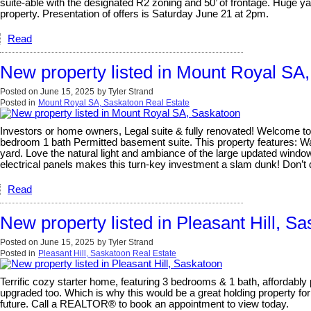
suite-able with the designated R2 zoning and 50’ of frontage. Huge y
property. Presentation of offers is Saturday June 21 at 2pm.
Read
New property listed in Mount Royal SA
Posted on
June 15, 2025
by
Tyler Strand
Posted in
Mount Royal SA, Saskatoon Real Estate
Investors or home owners, Legal suite & fully renovated! Welcome to
bedroom 1 bath Permitted basement suite. This property features: Wat
yard. Love the natural light and ambiance of the large updated windows
electrical panels makes this turn-key investment a slam dunk! Don’t
Read
New property listed in Pleasant Hill, S
Posted on
June 15, 2025
by
Tyler Strand
Posted in
Pleasant Hill, Saskatoon Real Estate
Terrific cozy starter home, featuring 3 bedrooms & 1 bath, affordably 
upgraded too. Which is why this would be a great holding property for
future. Call a REALTOR® to book an appointment to view today.