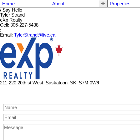
Home
About
Properties
/ Say Hello
Tyler Strand
eXp Realty
Cell: 306-227-5438
:
Email:
TylerStrand@live.ca
211-220 20th st West, Saskatoon. SK, S7M 0W9