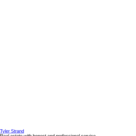
Tyler Strand