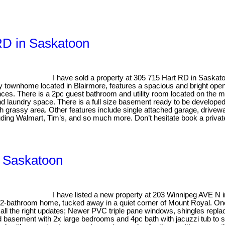
 RD in Saskatoon
I have sold a property at 305 715 Hart RD in Saskat
y townhome located in Blairmore, features a spacious and bright open
nces. There is a 2pc guest bathroom and utility room located on the ma
 laundry space. There is a full size basement ready to be developed t
h grassy area. Other features include single attached garage, driveway
uding Walmart, Tim’s, and so much more. Don’t hesitate book a privat
, Saskatoon
I have listed a new property at 203 Winnipeg AVE N
2-bathroom home, tucked away in a quiet corner of Mount Royal. On
 all the right updates; Newer PVC triple pane windows, shingles replac
hed basement with 2x large bedrooms and 4pc bath with jacuzzi tub to 