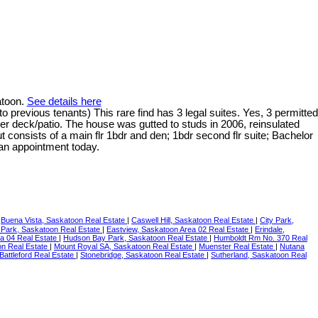
atoon.
See details here
 previous tenants) This rare find has 3 legal suites. Yes, 3 permitted
er deck/patio. The house was gutted to studs in 2006, reinsulated
 consists of a main flr 1bdr and den; 1bdr second flr suite; Bachelor
 an appointment today.
|
Buena Vista, Saskatoon Real Estate
|
Caswell Hill, Saskatoon Real Estate
|
City Park,
 Park, Saskatoon Real Estate
|
Eastview, Saskatoon Area 02 Real Estate
|
Erindale,
ea 04 Real Estate
|
Hudson Bay Park, Saskatoon Real Estate
|
Humboldt Rm No. 370 Real
n Real Estate
|
Mount Royal SA, Saskatoon Real Estate
|
Muenster Real Estate
|
Nutana
 Battleford Real Estate
|
Stonebridge, Saskatoon Real Estate
|
Sutherland, Saskatoon Real