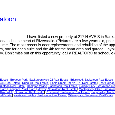
katoon
I have listed a new property at 217 H AVE S in Sask
ed in the heart of Riversdale. (Pictures are a few years old, prior to
 time. The most recent is door replacements and rebuilding of the upp
s, one for each suite and the 4th for the bsmt area and garage. Layout
savy. Don’t miss out on this opportunity, call a REALTOR® to schedule
 Estate
|
Brevoort Park, Saskatoon Area 02 Real Estate
|
Briarwood, Saskatoon Real Estate
344 Real Estate
|
Dundurn Real Estate
|
Eagle Creek Rm No. 376 Real Estate
|
East College
skatoon Real Estate
|
Hampton Village, Saskatoon Real Estate
|
Holiday Park, Saskatoon Ar
Estate
|
Langham Real Estate
|
Mayfair, Saskatoon Real Estate
|
Montgomery Place, Saskatoo
Riversdale, Saskatoon Real Estate
|
Rosewood, Saskatoon Real Estate
|
Sapp Valley, North
al Estate
|
Westview Heights, Saskatoon Real Estate
|
Willowgrove, Saskatoon Real Estate