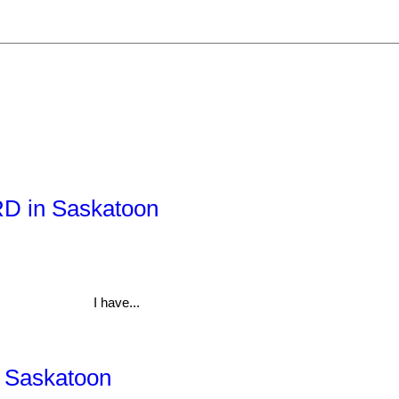
 RD in Saskatoon
I have...
, Saskatoon