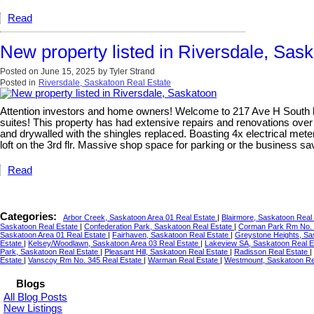
Read
New property listed in Riversdale, Sas
Posted on
June 15, 2025
by
Tyler Strand
Posted in
Riversdale, Saskatoon Real Estate
Attention investors and home owners! Welcome to 217 Ave H South locat
suites! This property has had extensive repairs and renovations over
and drywalled with the shingles replaced. Boasting 4x electrical meter
loft on the 3rd flr. Massive shop space for parking or the business 
Read
Categories:
Arbor Creek, Saskatoon Area 01 Real Estate
|
Blairmore, Saskatoon Real
Saskatoon Real Estate
|
Confederation Park, Saskatoon Real Estate
|
Corman Park Rm No. 
Saskatoon Area 01 Real Estate
|
Fairhaven, Saskatoon Real Estate
|
Greystone Heights, Sa
Estate
|
Kelsey/Woodlawn, Saskatoon Area 03 Real Estate
|
Lakeview SA, Saskatoon Real 
Park, Saskatoon Real Estate
|
Pleasant Hill, Saskatoon Real Estate
|
Radisson Real Estate
|
Estate
|
Vanscoy Rm No. 345 Real Estate
|
Warman Real Estate
|
Westmount, Saskatoon Re
Blogs
All Blog Posts
New Listings