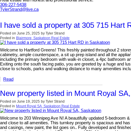
Real estate with honest and professional service.
306-227-5438
TylerStrand@live.ca
I have sold a property at 305 715 Hart
Posted on
June 25, 2025
by
Tyler Strand
Posted in
Blairmore, Saskatoon Real Estate
Welcome to Hartford Greens! This freshly painted throughout 2 store
cabinetry, ample counterspace, a sit up prep island and all the applia
including the primary bedroom with walk-in closet, a 4pc bathroom and
Exiting onto the south facing patio, you are greeted by a huge and lus
close to schools, parks and walking distance to many amenities incl
Read
New property listed in Mount Royal SA
Posted on
June 19, 2025
by
Tyler Strand
Posted in
Mount Royal SA, Saskatoon Real Estate
Welcome to 203 Winnipeg Ave N! A beautifully updated 5-bedroom & 
and close to all amenities. This turnkey property is spacious and has
and casings, new paint, the list goes on.. Fully developed and finis