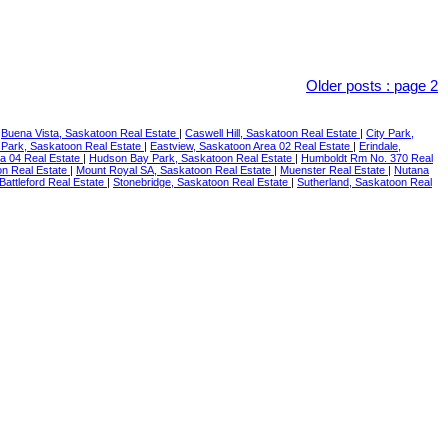
Older posts
:
page 2
|
Buena Vista, Saskatoon Real Estate
|
Caswell Hill, Saskatoon Real Estate
|
City Park,
 Park, Saskatoon Real Estate
|
Eastview, Saskatoon Area 02 Real Estate
|
Erindale,
ea 04 Real Estate
|
Hudson Bay Park, Saskatoon Real Estate
|
Humboldt Rm No. 370 Real
n Real Estate
|
Mount Royal SA, Saskatoon Real Estate
|
Muenster Real Estate
|
Nutana
 Battleford Real Estate
|
Stonebridge, Saskatoon Real Estate
|
Sutherland, Saskatoon Real