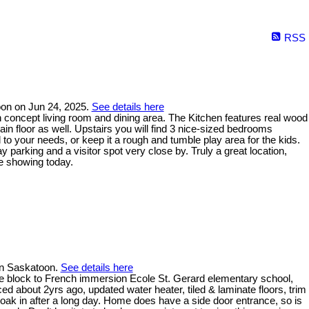
RSS
oon on Jun 24, 2025.
See details here
 concept living room and dining area. The Kitchen features real wood
in floor as well. Upstairs you will find 3 nice-sized bedrooms
o your needs, or keep it a rough and tumble play area for the kids.
 parking and a visitor spot very close by. Truly a great location,
e showing today.
 in Saskatoon.
See details here
e block to French immersion Ecole St. Gerard elementary school,
ed about 2yrs ago, updated water heater, tiled & laminate floors, trim
soak in after a long day. Home does have a side door entrance, so is