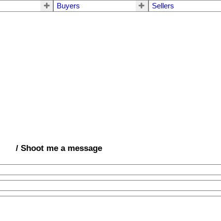
Buyers
Sellers
/ Shoot me a message