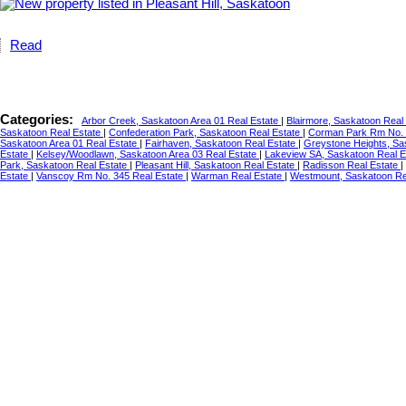
Read
Categories:
Arbor Creek, Saskatoon Area 01 Real Estate
|
Blairmore, Saskatoon Real
Saskatoon Real Estate
|
Confederation Park, Saskatoon Real Estate
|
Corman Park Rm No. 
Saskatoon Area 01 Real Estate
|
Fairhaven, Saskatoon Real Estate
|
Greystone Heights, Sa
Estate
|
Kelsey/Woodlawn, Saskatoon Area 03 Real Estate
|
Lakeview SA, Saskatoon Real 
Park, Saskatoon Real Estate
|
Pleasant Hill, Saskatoon Real Estate
|
Radisson Real Estate
|
Estate
|
Vanscoy Rm No. 345 Real Estate
|
Warman Real Estate
|
Westmount, Saskatoon Re