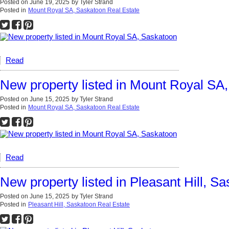
Posted on
June 19, 2025
by
Tyler Strand
Posted in
Mount Royal SA, Saskatoon Real Estate
Read
New property listed in Mount Royal SA
Posted on
June 15, 2025
by
Tyler Strand
Posted in
Mount Royal SA, Saskatoon Real Estate
Read
New property listed in Pleasant Hill, S
Posted on
June 15, 2025
by
Tyler Strand
Posted in
Pleasant Hill, Saskatoon Real Estate