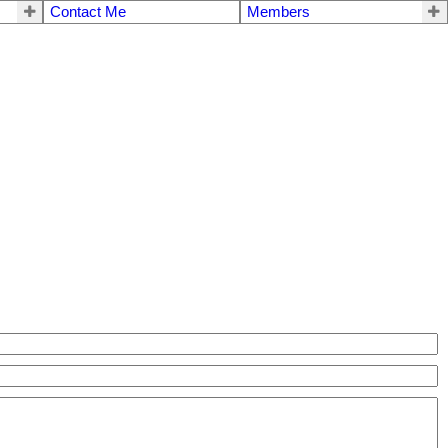
Contact Me
Members