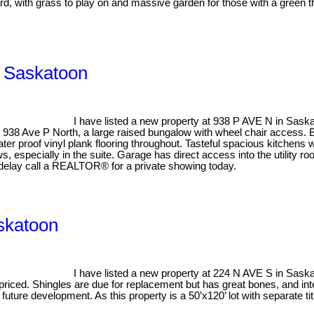
ard, with grass to play on and massive garden for those with a green 
, Saskatoon
I have listed a new property at 938 P AVE N in Sask
 938 Ave P North, a large raised bungalow with wheel chair access. 
er proof vinyl plank flooring throughout. Tasteful spacious kitchens
, especially in the suite. Garage has direct access into the utility r
 delay call a REALTOR® for a private showing today.
askatoon
I have listed a new property at 224 N AVE S in Sask
priced. Shingles are due for replacement but has great bones, and inte
 future development. As this property is a 50’x120’ lot with separate 