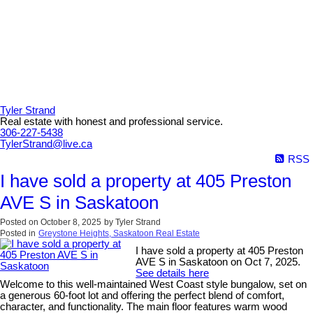
Tyler Strand
Real estate with honest and professional service.
306-227-5438
TylerStrand@live.ca
RSS
I have sold a property at 405 Preston
AVE S in Saskatoon
Posted on
October 8, 2025
by
Tyler Strand
Posted in
Greystone Heights, Saskatoon Real Estate
I have sold a property at 405 Preston
AVE S in Saskatoon on Oct 7, 2025.
See details here
Welcome to this well-maintained West Coast style bungalow, set on
a generous 60-foot lot and offering the perfect blend of comfort,
character, and functionality. The main floor features warm wood