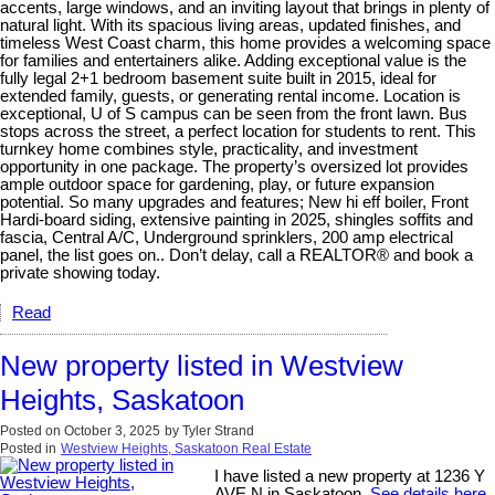
accents, large windows, and an inviting layout that brings in plenty of
natural light. With its spacious living areas, updated finishes, and
timeless West Coast charm, this home provides a welcoming space
for families and entertainers alike. Adding exceptional value is the
fully legal 2+1 bedroom basement suite built in 2015, ideal for
extended family, guests, or generating rental income. Location is
exceptional, U of S campus can be seen from the front lawn. Bus
stops across the street, a perfect location for students to rent. This
turnkey home combines style, practicality, and investment
opportunity in one package. The property’s oversized lot provides
ample outdoor space for gardening, play, or future expansion
potential. So many upgrades and features; New hi eff boiler, Front
Hardi-board siding, extensive painting in 2025, shingles soffits and
fascia, Central A/C, Underground sprinklers, 200 amp electrical
panel, the list goes on.. Don’t delay, call a REALTOR® and book a
private showing today.
Read
New property listed in Westview
Heights, Saskatoon
Posted on
October 3, 2025
by
Tyler Strand
Posted in
Westview Heights, Saskatoon Real Estate
I have listed a new property at 1236 Y
AVE N in Saskatoon.
See details here