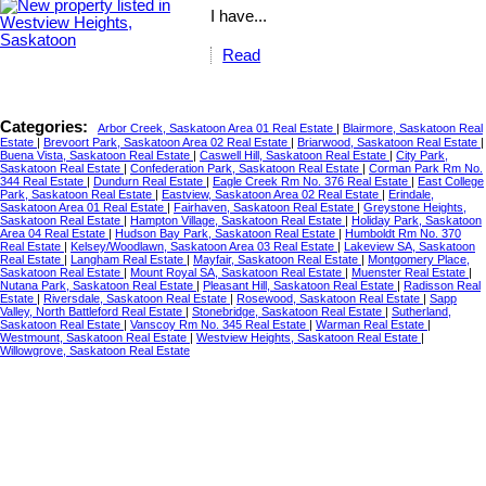
I have...
Read
Categories:
Arbor Creek, Saskatoon Area 01 Real Estate
|
Blairmore, Saskatoon Real
Estate
|
Brevoort Park, Saskatoon Area 02 Real Estate
|
Briarwood, Saskatoon Real Estate
|
Buena Vista, Saskatoon Real Estate
|
Caswell Hill, Saskatoon Real Estate
|
City Park,
Saskatoon Real Estate
|
Confederation Park, Saskatoon Real Estate
|
Corman Park Rm No.
344 Real Estate
|
Dundurn Real Estate
|
Eagle Creek Rm No. 376 Real Estate
|
East College
Park, Saskatoon Real Estate
|
Eastview, Saskatoon Area 02 Real Estate
|
Erindale,
Saskatoon Area 01 Real Estate
|
Fairhaven, Saskatoon Real Estate
|
Greystone Heights,
Saskatoon Real Estate
|
Hampton Village, Saskatoon Real Estate
|
Holiday Park, Saskatoon
Area 04 Real Estate
|
Hudson Bay Park, Saskatoon Real Estate
|
Humboldt Rm No. 370
Real Estate
|
Kelsey/Woodlawn, Saskatoon Area 03 Real Estate
|
Lakeview SA, Saskatoon
Real Estate
|
Langham Real Estate
|
Mayfair, Saskatoon Real Estate
|
Montgomery Place,
Saskatoon Real Estate
|
Mount Royal SA, Saskatoon Real Estate
|
Muenster Real Estate
|
Nutana Park, Saskatoon Real Estate
|
Pleasant Hill, Saskatoon Real Estate
|
Radisson Real
Estate
|
Riversdale, Saskatoon Real Estate
|
Rosewood, Saskatoon Real Estate
|
Sapp
Valley, North Battleford Real Estate
|
Stonebridge, Saskatoon Real Estate
|
Sutherland,
Saskatoon Real Estate
|
Vanscoy Rm No. 345 Real Estate
|
Warman Real Estate
|
Westmount, Saskatoon Real Estate
|
Westview Heights, Saskatoon Real Estate
|
Willowgrove, Saskatoon Real Estate