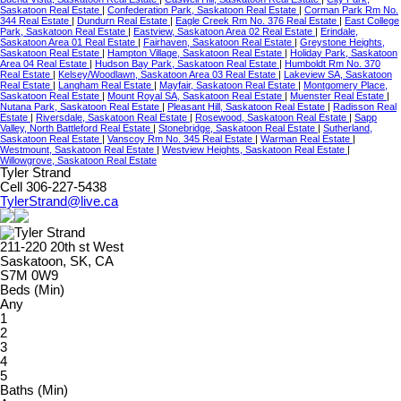
Saskatoon Real Estate
|
Confederation Park, Saskatoon Real Estate
|
Corman Park Rm No.
344 Real Estate
|
Dundurn Real Estate
|
Eagle Creek Rm No. 376 Real Estate
|
East College
Park, Saskatoon Real Estate
|
Eastview, Saskatoon Area 02 Real Estate
|
Erindale,
Saskatoon Area 01 Real Estate
|
Fairhaven, Saskatoon Real Estate
|
Greystone Heights,
Saskatoon Real Estate
|
Hampton Village, Saskatoon Real Estate
|
Holiday Park, Saskatoon
Area 04 Real Estate
|
Hudson Bay Park, Saskatoon Real Estate
|
Humboldt Rm No. 370
Real Estate
|
Kelsey/Woodlawn, Saskatoon Area 03 Real Estate
|
Lakeview SA, Saskatoon
Real Estate
|
Langham Real Estate
|
Mayfair, Saskatoon Real Estate
|
Montgomery Place,
Saskatoon Real Estate
|
Mount Royal SA, Saskatoon Real Estate
|
Muenster Real Estate
|
Nutana Park, Saskatoon Real Estate
|
Pleasant Hill, Saskatoon Real Estate
|
Radisson Real
Estate
|
Riversdale, Saskatoon Real Estate
|
Rosewood, Saskatoon Real Estate
|
Sapp
Valley, North Battleford Real Estate
|
Stonebridge, Saskatoon Real Estate
|
Sutherland,
Saskatoon Real Estate
|
Vanscoy Rm No. 345 Real Estate
|
Warman Real Estate
|
Westmount, Saskatoon Real Estate
|
Westview Heights, Saskatoon Real Estate
|
Willowgrove, Saskatoon Real Estate
Tyler Strand
Cell 306-227-5438
TylerStrand@live.ca
211-220 20th st West
Saskatoon, SK, CA
S7M 0W9
Beds (Min)
Any
1
2
3
4
5
Baths (Min)