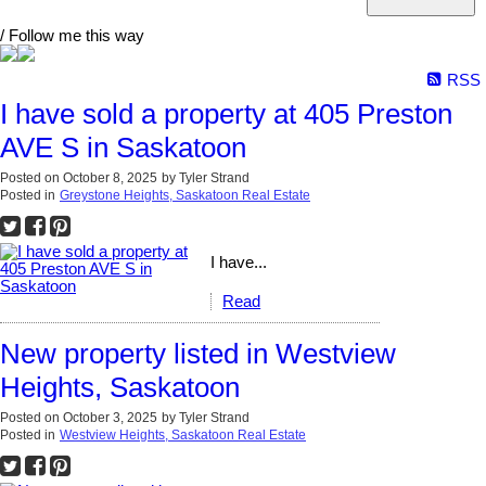
/ Follow me this way
RSS
I have sold a property at 405 Preston
AVE S in Saskatoon
Posted on
October 8, 2025
by
Tyler Strand
Posted in
Greystone Heights, Saskatoon Real Estate
I have...
Read
New property listed in Westview
Heights, Saskatoon
Posted on
October 3, 2025
by
Tyler Strand
Posted in
Westview Heights, Saskatoon Real Estate