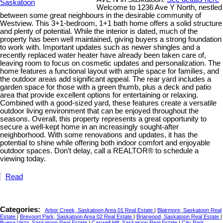
Welcome to 1236 Ave Y North, nestled
between some great neighbours in the desirable community of
Westview. This 3+1-bedroom, 1+1 bath home offers a solid structure
and plenty of potential. While the interior is dated, much of the
property has been well maintained, giving buyers a strong foundation
to work with. Important updates such as newer shingles and a
recently replaced water heater have already been taken care of,
leaving room to focus on cosmetic updates and personalization. The
home features a functional layout with ample space for families, and
the outdoor areas add significant appeal. The rear yard includes a
garden space for those with a green thumb, plus a deck and patio
area that provide excellent options for entertaining or relaxing.
Combined with a good-sized yard, these features create a versatile
outdoor living environment that can be enjoyed throughout the
seasons. Overall, this property represents a great opportunity to
secure a well-kept home in an increasingly sought-after
neighborhood. With some renovations and updates, it has the
potential to shine while offering both indoor comfort and enjoyable
outdoor spaces. Don’t delay, call a REALTOR® to schedule a
viewing today.
Read
Categories:
Arbor Creek, Saskatoon Area 01 Real Estate
|
Blairmore, Saskatoon Real
Estate
|
Brevoort Park, Saskatoon Area 02 Real Estate
|
Briarwood, Saskatoon Real Estate
|
Buena Vista, Saskatoon Real Estate
|
Caswell Hill, Saskatoon Real Estate
|
City Park,