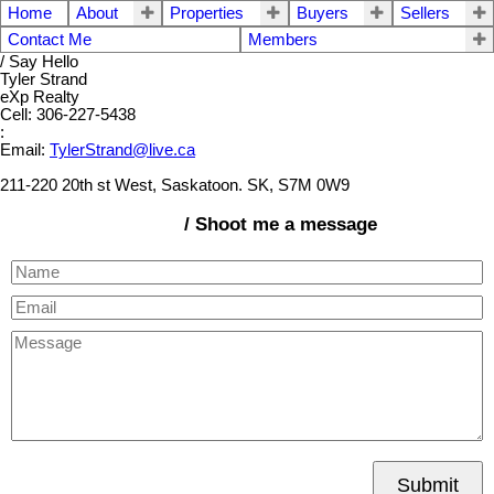
Home
About
Properties
Buyers
Sellers
Contact Me
Members
/ Say Hello
Tyler Strand
eXp Realty
Cell: 306-227-5438
:
Email:
TylerStrand@live.ca
211-220 20th st West, Saskatoon. SK, S7M 0W9
/ Shoot me a message
Submit