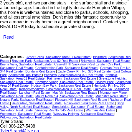
3 years old), and two parking stalls—one surface stall and a single
attached garage. Located in the highly desirable Hampton Village,
this home is well-maintained and close to parks, schools, shopping,
and all essential amenities. Don’t miss this fantastic opportunity to
own a move-in ready home in a great neighbourhood. Contact your
REALTOR® today to schedule a private showing.
Read
Categories:
Arbor Creek, Saskatoon Area 01 Real Estate
|
Blairmore, Saskatoon Real
Estate
|
Brevoort Park, Saskatoon Area 02 Real Estate
|
Briarwood, Saskatoon Real Estate
|
Buena Vista, Saskatoon Real Estate
|
Caswell Hill, Saskatoon Real Estate
|
City Park,
Saskatoon Real Estate
|
Confederation Park, Saskatoon Real Estate
|
Corman Park Rm No.
344 Real Estate
|
Dundurn Real Estate
|
Eagle Creek Rm No. 376 Real Estate
|
East College
Park, Saskatoon Real Estate
|
Eastview, Saskatoon Area 02 Real Estate
|
Erindale,
Saskatoon Area 01 Real Estate
|
Fairhaven, Saskatoon Real Estate
|
Greystone Heights,
Saskatoon Real Estate
|
Hampton Village, Saskatoon Real Estate
|
Holiday Park, Saskatoon
Area 04 Real Estate
|
Hudson Bay Park, Saskatoon Real Estate
|
Humboldt Rm No. 370
Real Estate
|
Kelsey/Woodlawn, Saskatoon Area 03 Real Estate
|
Lakeview SA, Saskatoon
Real Estate
|
Langham Real Estate
|
Mayfair, Saskatoon Real Estate
|
Montgomery Place,
Saskatoon Real Estate
|
Mount Royal SA, Saskatoon Real Estate
|
Muenster Real Estate
|
Nutana Park, Saskatoon Real Estate
|
Pleasant Hill, Saskatoon Real Estate
|
Radisson Real
Estate
|
Riversdale, Saskatoon Real Estate
|
Rosewood, Saskatoon Real Estate
|
Sapp
Valley, North Battleford Real Estate
|
Stonebridge, Saskatoon Real Estate
|
Sutherland,
Saskatoon Real Estate
|
Vanscoy Rm No. 345 Real Estate
|
Warman Real Estate
|
Westmount, Saskatoon Real Estate
|
Westview Heights, Saskatoon Real Estate
|
Willowgrove, Saskatoon Real Estate
Tyler Strand
Cell 306-227-5438
TylerStrand@live.ca