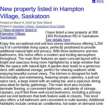
RSS
New property listed in Hampton
Village, Saskatoon
Posted on
March 8, 2026
by
Tyler Strand
Posted in
Hampton Village, Saskatoon Real Estate
I have listed a new property at 308
1303 Richardson RD in Saskatoon.
See details here
Enjoy this exceptional end-unit two-storey townhouse offering 1,254
sq ft of comfortable living space, perfectly positioned to provide
additional natural light and privacy. With three bedrooms and two
bathrooms, this home offers a modern and inviting atmosphere
throughout. The main floor features an open-concept layout with a
bright and spacious living room highlighted by a large window that
fills the space with natural light. A garden door leads to a generous
deck with additional storage, perfect for relaxing outdoors while
enjoying beautiful sunset views. The kitchen is designed for both
functionality and entertaining, featuring ample cabinetry, a pull-out
spice rack, a large island with an eating bar, and a spacious dining
area ideal for family gatherings. The main level also includes
laminate flooring, a convenient bathroom, and plenty of storage.
Upstairs, you’ll find three well-sized bedrooms, including a primary
and second bedroom that both feature walk-in closets. This level
also offers a full bathroom and convenient in-suite laundry. Additional
highlights include central air conditioning, hot water on demand (only