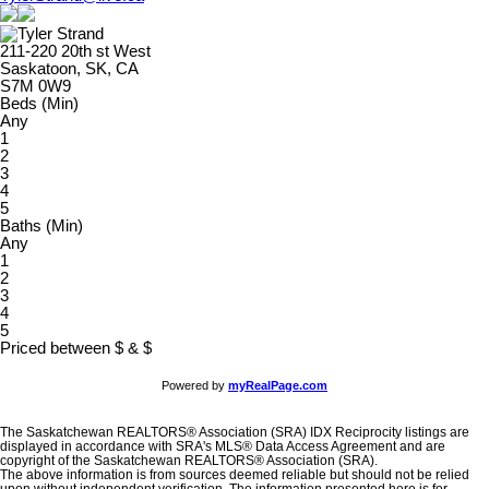
211-220 20th st West
Saskatoon, SK, CA
S7M 0W9
Beds (Min)
Any
1
2
3
4
5
Baths (Min)
Any
1
2
3
4
5
Priced between
$
&
$
Powered by
myRealPage.com
The Saskatchewan REALTORS® Association (SRA) IDX Reciprocity listings are
displayed in accordance with SRA's MLS® Data Access Agreement and are
copyright of the Saskatchewan REALTORS® Association (SRA).
The above information is from sources deemed reliable but should not be relied
upon without independent verification. The information presented here is for