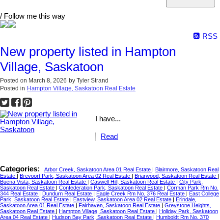
/ Follow me this way
RSS
New property listed in Hampton
Village, Saskatoon
Posted on
March 8, 2026
by
Tyler Strand
Posted in
Hampton Village, Saskatoon Real Estate
I have...
Read
Categories:
Arbor Creek, Saskatoon Area 01 Real Estate
|
Blairmore, Saskatoon Real
Estate
|
Brevoort Park, Saskatoon Area 02 Real Estate
|
Briarwood, Saskatoon Real Estate
|
Buena Vista, Saskatoon Real Estate
|
Caswell Hill, Saskatoon Real Estate
|
City Park,
Saskatoon Real Estate
|
Confederation Park, Saskatoon Real Estate
|
Corman Park Rm No.
344 Real Estate
|
Dundurn Real Estate
|
Eagle Creek Rm No. 376 Real Estate
|
East College
Park, Saskatoon Real Estate
|
Eastview, Saskatoon Area 02 Real Estate
|
Erindale,
Saskatoon Area 01 Real Estate
|
Fairhaven, Saskatoon Real Estate
|
Greystone Heights,
Saskatoon Real Estate
|
Hampton Village, Saskatoon Real Estate
|
Holiday Park, Saskatoon
Area 04 Real Estate
|
Hudson Bay Park, Saskatoon Real Estate
|
Humboldt Rm No. 370