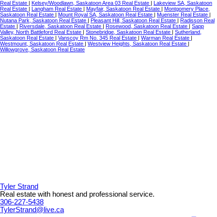
Real Estate
|
Kelsey/Woodlawn, Saskatoon Area 03 Real Estate
|
Lakeview SA, Saskatoon
Real Estate
|
Langham Real Estate
|
Mayfair, Saskatoon Real Estate
|
Montgomery Place,
Saskatoon Real Estate
|
Mount Royal SA, Saskatoon Real Estate
|
Muenster Real Estate
|
Nutana Park, Saskatoon Real Estate
|
Pleasant Hill, Saskatoon Real Estate
|
Radisson Real
Estate
|
Riversdale, Saskatoon Real Estate
|
Rosewood, Saskatoon Real Estate
|
Sapp
Valley, North Battleford Real Estate
|
Stonebridge, Saskatoon Real Estate
|
Sutherland,
Saskatoon Real Estate
|
Vanscoy Rm No. 345 Real Estate
|
Warman Real Estate
|
Westmount, Saskatoon Real Estate
|
Westview Heights, Saskatoon Real Estate
|
Willowgrove, Saskatoon Real Estate
Tyler Strand
Real estate with honest and professional service.
306-227-5438
TylerStrand@live.ca