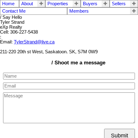
Home
About
Properties
Buyers
Sellers
Contact Me
Members
/ Say Hello
Tyler Strand
eXp Realty
Cell: 306-227-5438
:
Email:
TylerStrand@live.ca
211-220 20th st West, Saskatoon. SK, S7M 0W9
/ Shoot me a message
Submit