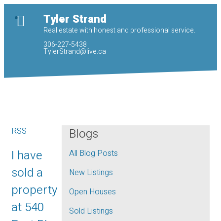
Tyler Strand
Real estate with honest and professional service.
306-227-5438
TylerStrand@live.ca
RSS
Blogs
I have
All Blog Posts
sold a
New Listings
property
Open Houses
at 540
Sold Listings