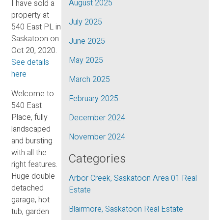
August 2025
I have sold a
property at
July 2025
540 East PL in
Saskatoon on
June 2025
Oct 20, 2020.
May 2025
See details
here
March 2025
Welcome to
February 2025
540 East
Place, fully
December 2024
landscaped
November 2024
and bursting
with all the
Categories
right features.
Huge double
Arbor Creek, Saskatoon Area 01 Real
detached
Estate
garage, hot
Blairmore, Saskatoon Real Estate
tub, garden