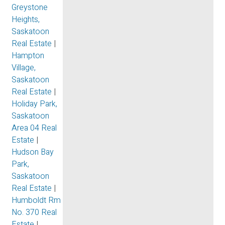
Greystone
Heights,
Saskatoon
Real Estate
|
Hampton
Village,
Saskatoon
Real Estate
|
Holiday Park,
Saskatoon
Area 04 Real
Estate
|
Hudson Bay
Park,
Saskatoon
Real Estate
|
Humboldt Rm
No. 370 Real
Estate
|