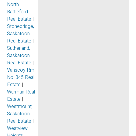
North
Battleford
Real Estate
|
Stonebridge,
Saskatoon
Real Estate
|
Sutherland,
Saskatoon
Real Estate
|
Vanscoy Rm
No. 345 Real
Estate
|
Warman Real
Estate
|
Westmount,
Saskatoon
Real Estate
|
Westview
Heights,