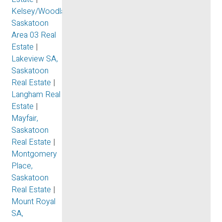
Kelsey/Woodlawn,
Saskatoon
Area 03 Real
Estate
|
Lakeview SA,
Saskatoon
Real Estate
|
Langham Real
Estate
|
Mayfair,
Saskatoon
Real Estate
|
Montgomery
Place,
Saskatoon
Real Estate
|
Mount Royal
SA,