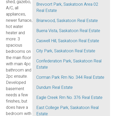
shed, gazebo,
Brevoort Park, Saskatoon Area 02
A/C, all
Real Estate
appliances,
newer furnace,
Briarwood, Saskatoon Real Estate
hot water
Buena Vista, Saskatoon Real Estate
heater and
more. 3
Caswell Hill, Saskatoon Real Estate
spacious
City Park, Saskatoon Real Estate
bedrooms on
the main floor
Confederation Park, Saskatoon Real
with main 4pc
Estate
bathroom and
2pc ensuite.
Corman Park Rm No. 344 Real Estate
Developed
Dundurn Real Estate
basement
needs a few
Eagle Creek Rm No. 376 Real Estate
finishes, but
does have a
East College Park, Saskatoon Real
bedroom with
Estate