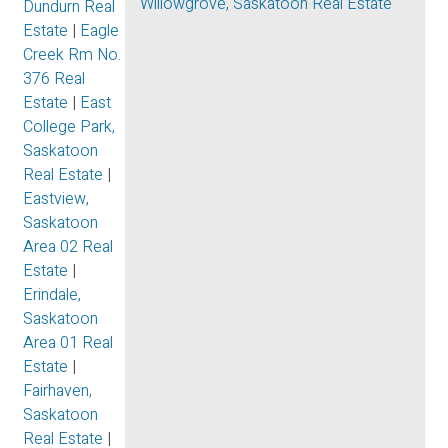
Willowgrove, Saskatoon Real Estate
Dundurn Real
Estate
|
Eagle
Creek Rm No.
376 Real
Estate
|
East
College Park,
Saskatoon
Real Estate
|
Eastview,
Saskatoon
Area 02 Real
Estate
|
Erindale,
Saskatoon
Area 01 Real
Estate
|
Fairhaven,
Saskatoon
Real Estate
|