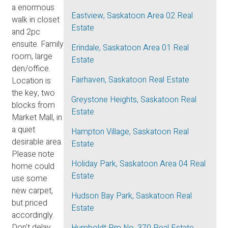
a enormous
Eastview, Saskatoon Area 02 Real
walk in closet
Estate
and 2pc
ensuite. Family
Erindale, Saskatoon Area 01 Real
room, large
Estate
den/office.
Fairhaven, Saskatoon Real Estate
Location is
the key, two
Greystone Heights, Saskatoon Real
blocks from
Estate
Market Mall, in
a quiet
Hampton Village, Saskatoon Real
desirable area.
Estate
Please note
Holiday Park, Saskatoon Area 04 Real
home could
Estate
use some
new carpet,
Hudson Bay Park, Saskatoon Real
but priced
Estate
accordingly.
Don't delay