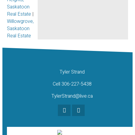
Saskatoon
Real Estate
|
Willowgrove,
Saskatoon
Real Estate
Tyler Strand
Cell 306-227-5438
TylerStrand@live.ca