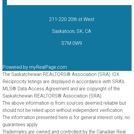
211-220 20th st West
Saskatoon, SK, CA
S7M 0W9
Powered by
myRealPage.com
The Saskatchewan REALTORS® Association (SRA) IDX
Reciprocity listings are displayed in accordance with SRA's
MLS® Data Access Agreement and are copyright of the
Saskatchewan REALTORS® Association (SRA).
The above information is from sources deemed reliable but
should not be relied upon without independent verification.
The information presented here is for general interest only, no
guarantees apply.
Trademarks are owned and controlled by the Canadian Real