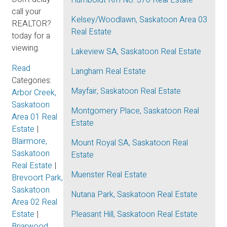
Humboldt Rm No. 370 Real Estate
call your
Kelsey/Woodlawn, Saskatoon Area 03
REALTOR?
Real Estate
today for a
viewing.
Lakeview SA, Saskatoon Real Estate
Read
Langham Real Estate
Categories:
Mayfair, Saskatoon Real Estate
Arbor Creek,
Saskatoon
Montgomery Place, Saskatoon Real
Area 01 Real
Estate
Estate
|
Blairmore,
Mount Royal SA, Saskatoon Real
Saskatoon
Estate
Real Estate
|
Muenster Real Estate
Brevoort Park,
Saskatoon
Nutana Park, Saskatoon Real Estate
Area 02 Real
Estate
|
Pleasant Hill, Saskatoon Real Estate
Briarwood,