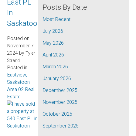
East PL
Posts By Date
in
Most Recent
Saskatoon
July 2026
Posted on
May 2026
November 7,
2024
by
Tyler
April 2026
Strand
March 2026
Posted in
Eastview,
January 2026
Saskatoon
Area 02 Real
December 2025
Estate
November 2025
October 2025
September 2025