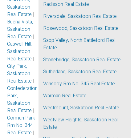
Radisson Real Estate
Saskatoon
Real Estate
|
Riversdale, Saskatoon Real Estate
Buena Vista,
Rosewood, Saskatoon Real Estate
Saskatoon
Real Estate
|
Sapp Valley, North Battleford Real
Caswell Hill,
Estate
Saskatoon
Real Estate
|
Stonebridge, Saskatoon Real Estate
City Park,
Sutherland, Saskatoon Real Estate
Saskatoon
Real Estate
|
Vanscoy Rm No. 345 Real Estate
Confederation
Park,
Warman Real Estate
Saskatoon
Westmount, Saskatoon Real Estate
Real Estate
|
Corman Park
Westview Heights, Saskatoon Real
Rm No. 344
Estate
Real Estate
|