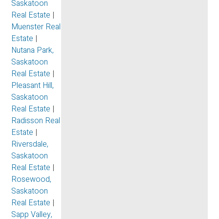
Saskatoon
Real Estate
|
Muenster Real
Estate
|
Nutana Park,
Saskatoon
Real Estate
|
Pleasant Hill,
Saskatoon
Real Estate
|
Radisson Real
Estate
|
Riversdale,
Saskatoon
Real Estate
|
Rosewood,
Saskatoon
Real Estate
|
Sapp Valley,