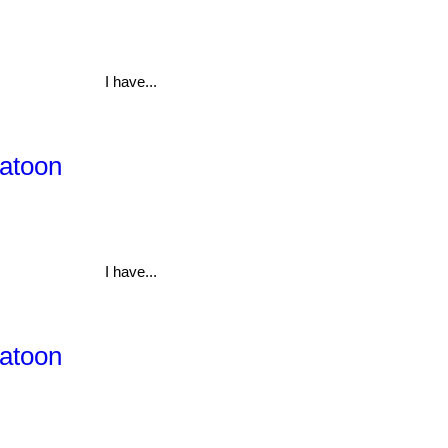
I have...
katoon
I have...
katoon