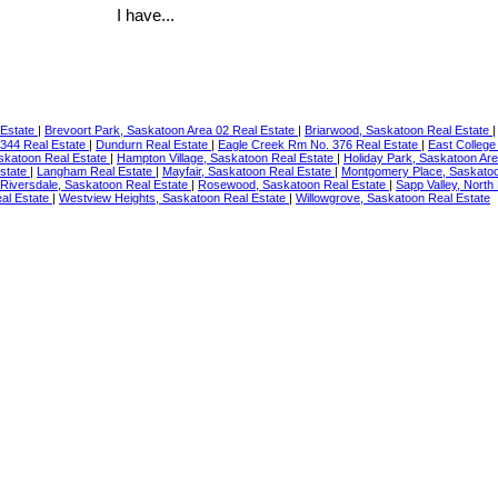
I have...
 Estate
|
Brevoort Park, Saskatoon Area 02 Real Estate
|
Briarwood, Saskatoon Real Estate
344 Real Estate
|
Dundurn Real Estate
|
Eagle Creek Rm No. 376 Real Estate
|
East College
skatoon Real Estate
|
Hampton Village, Saskatoon Real Estate
|
Holiday Park, Saskatoon Ar
Estate
|
Langham Real Estate
|
Mayfair, Saskatoon Real Estate
|
Montgomery Place, Saskatoo
Riversdale, Saskatoon Real Estate
|
Rosewood, Saskatoon Real Estate
|
Sapp Valley, North
al Estate
|
Westview Heights, Saskatoon Real Estate
|
Willowgrove, Saskatoon Real Estate