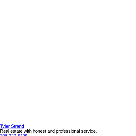
Tyler Strand
Real estate with honest and professional service.