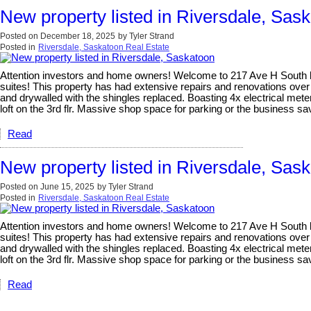
New property listed in Riversdale, Sas
Posted on
December 18, 2025
by
Tyler Strand
Posted in
Riversdale, Saskatoon Real Estate
Attention investors and home owners! Welcome to 217 Ave H South locat
suites! This property has had extensive repairs and renovations over
and drywalled with the shingles replaced. Boasting 4x electrical meter
loft on the 3rd flr. Massive shop space for parking or the business 
Read
New property listed in Riversdale, Sas
Posted on
June 15, 2025
by
Tyler Strand
Posted in
Riversdale, Saskatoon Real Estate
Attention investors and home owners! Welcome to 217 Ave H South locat
suites! This property has had extensive repairs and renovations over
and drywalled with the shingles replaced. Boasting 4x electrical meter
loft on the 3rd flr. Massive shop space for parking or the business 
Read