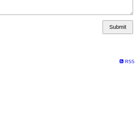
Submit
RSS