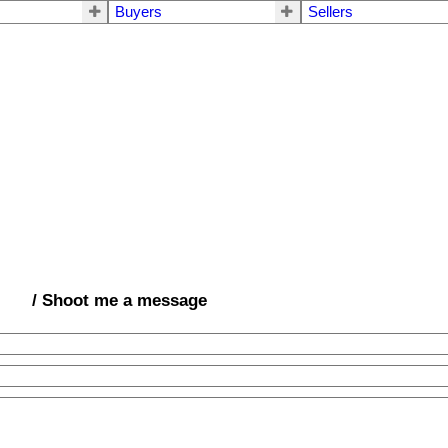
Buyers
Sellers
/ Shoot me a message