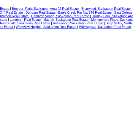
 Estate
|
Brevoort Park, Saskatoon Area 02 Real Estate
|
Briarwood, Saskatoon Real Estate
344 Real Estate
|
Dundurn Real Estate
|
Eagle Creek Rm No. 376 Real Estate
|
East College
skatoon Real Estate
|
Hampton Village, Saskatoon Real Estate
|
Holiday Park, Saskatoon Ar
Estate
|
Langham Real Estate
|
Mayfair, Saskatoon Real Estate
|
Montgomery Place, Saskatoo
Riversdale, Saskatoon Real Estate
|
Rosewood, Saskatoon Real Estate
|
Sapp Valley, North
al Estate
|
Westview Heights, Saskatoon Real Estate
|
Willowgrove, Saskatoon Real Estate