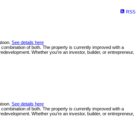
RSS
atoon.
See details here
a combination of both. The property is currently improved with a
 redevelopment. Whether you’re an investor, builder, or entrepreneur,
atoon.
See details here
a combination of both. The property is currently improved with a
 redevelopment. Whether you’re an investor, builder, or entrepreneur,