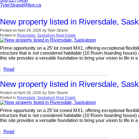
306-227-5438
TylerStrand@live.ca
New property listed in Riversdale, Sas
Posted on
April 28, 2026
by
Tyler Strand
Posted in
Riversdale, Saskatoon Real Estate
Prime opportunity on a 25’ lot zoned MX1, offering exceptional flexib
structure that is not considered habitable (10 Room boarding house) a
this site provides a versatile foundation to bring your vision to life 
Read
New property listed in Riversdale, Sas
Posted on
April 28, 2026
by
Tyler Strand
Posted in
Riversdale, Saskatoon Real Estate
Prime opportunity on a 25’ lot zoned MX1, offering exceptional flexib
structure that is not considered habitable (10 Room boarding house) a
this site provides a versatile foundation to bring your vision to life 
Read