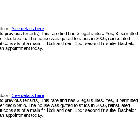
atoon.
See details here
 previous tenants) This rare find has 3 legal suites. Yes, 3 permitted
er deck/patio. The house was gutted to studs in 2006, reinsulated
 consists of a main flr 1bdr and den; 1bdr second flr suite; Bachelor
 an appointment today.
atoon.
See details here
 previous tenants) This rare find has 3 legal suites. Yes, 3 permitted
er deck/patio. The house was gutted to studs in 2006, reinsulated
 consists of a main flr 1bdr and den; 1bdr second flr suite; Bachelor
 an appointment today.