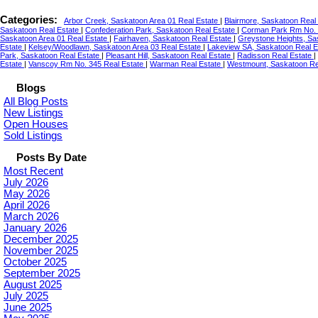
Categories:
Arbor Creek, Saskatoon Area 01 Real Estate
|
Blairmore, Saskatoon Real
Saskatoon Real Estate
|
Confederation Park, Saskatoon Real Estate
|
Corman Park Rm No. 
Saskatoon Area 01 Real Estate
|
Fairhaven, Saskatoon Real Estate
|
Greystone Heights, Sa
Estate
|
Kelsey/Woodlawn, Saskatoon Area 03 Real Estate
|
Lakeview SA, Saskatoon Real 
Park, Saskatoon Real Estate
|
Pleasant Hill, Saskatoon Real Estate
|
Radisson Real Estate
|
Estate
|
Vanscoy Rm No. 345 Real Estate
|
Warman Real Estate
|
Westmount, Saskatoon Re
Blogs
All Blog Posts
New Listings
Open Houses
Sold Listings
Posts By Date
Most Recent
July 2026
May 2026
April 2026
March 2026
January 2026
December 2025
November 2025
October 2025
September 2025
August 2025
July 2025
June 2025