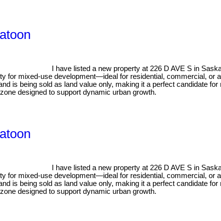
katoon
I have listed a new property at 226 D AVE S in Sask
ility for mixed-use development—ideal for residential, commercial, or 
nd is being sold as land value only, making it a perfect candidate for
in a zone designed to support dynamic urban growth.
katoon
I have listed a new property at 226 D AVE S in Sask
ility for mixed-use development—ideal for residential, commercial, or 
nd is being sold as land value only, making it a perfect candidate for
in a zone designed to support dynamic urban growth.