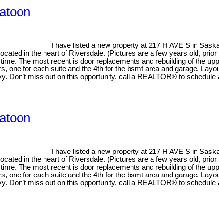
katoon
I have listed a new property at 217 H AVE S in Sask
ed in the heart of Riversdale. (Pictures are a few years old, prior to
 time. The most recent is door replacements and rebuilding of the upp
s, one for each suite and the 4th for the bsmt area and garage. Layout
savy. Don’t miss out on this opportunity, call a REALTOR® to schedule
katoon
I have listed a new property at 217 H AVE S in Sask
ed in the heart of Riversdale. (Pictures are a few years old, prior to
 time. The most recent is door replacements and rebuilding of the upp
s, one for each suite and the 4th for the bsmt area and garage. Layout
savy. Don’t miss out on this opportunity, call a REALTOR® to schedule