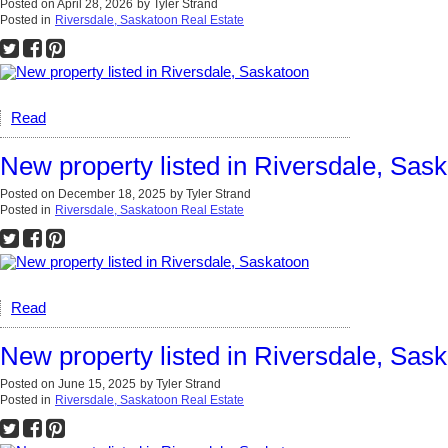
Posted on
April 28, 2026
by
Tyler Strand
Posted in
Riversdale, Saskatoon Real Estate
Read
New property listed in Riversdale, Sas
Posted on
December 18, 2025
by
Tyler Strand
Posted in
Riversdale, Saskatoon Real Estate
Read
New property listed in Riversdale, Sas
Posted on
June 15, 2025
by
Tyler Strand
Posted in
Riversdale, Saskatoon Real Estate