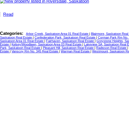
Read
Categories:
Arbor Creek, Saskatoon Area 01 Real Estate
|
Blairmore, Saskatoon Real
Saskatoon Real Estate
|
Confederation Park, Saskatoon Real Estate
|
Corman Park Rm No. 
Saskatoon Area 01 Real Estate
|
Fairhaven, Saskatoon Real Estate
|
Greystone Heights, Sa
Estate
|
Kelsey/Woodlawn, Saskatoon Area 03 Real Estate
|
Lakeview SA, Saskatoon Real 
Park, Saskatoon Real Estate
|
Pleasant Hill, Saskatoon Real Estate
|
Radisson Real Estate
|
Estate
|
Vanscoy Rm No. 345 Real Estate
|
Warman Real Estate
|
Westmount, Saskatoon Re