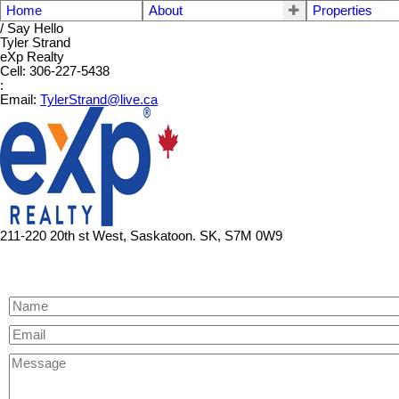
Home
About
Properties
/ Say Hello
Tyler Strand
eXp Realty
Cell: 306-227-5438
:
Email:
TylerStrand@live.ca
211-220 20th st West, Saskatoon. SK, S7M 0W9