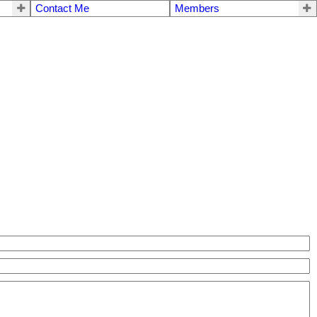
Contact Me
Members