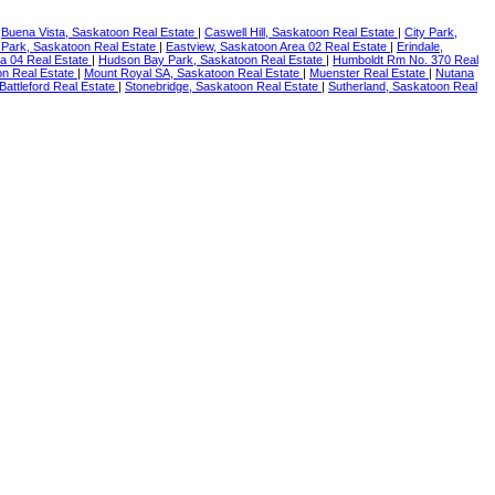
|
Buena Vista, Saskatoon Real Estate
|
Caswell Hill, Saskatoon Real Estate
|
City Park,
 Park, Saskatoon Real Estate
|
Eastview, Saskatoon Area 02 Real Estate
|
Erindale,
ea 04 Real Estate
|
Hudson Bay Park, Saskatoon Real Estate
|
Humboldt Rm No. 370 Real
n Real Estate
|
Mount Royal SA, Saskatoon Real Estate
|
Muenster Real Estate
|
Nutana
 Battleford Real Estate
|
Stonebridge, Saskatoon Real Estate
|
Sutherland, Saskatoon Real