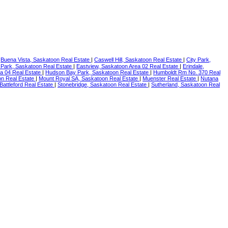
|
Buena Vista, Saskatoon Real Estate
|
Caswell Hill, Saskatoon Real Estate
|
City Park,
 Park, Saskatoon Real Estate
|
Eastview, Saskatoon Area 02 Real Estate
|
Erindale,
ea 04 Real Estate
|
Hudson Bay Park, Saskatoon Real Estate
|
Humboldt Rm No. 370 Real
n Real Estate
|
Mount Royal SA, Saskatoon Real Estate
|
Muenster Real Estate
|
Nutana
 Battleford Real Estate
|
Stonebridge, Saskatoon Real Estate
|
Sutherland, Saskatoon Real