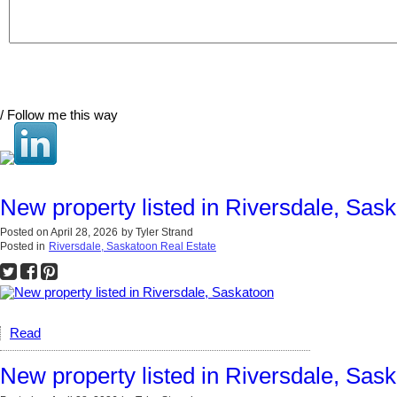
/ Follow me this way
New property listed in Riversdale, Sas
Posted on
April 28, 2026
by
Tyler Strand
Posted in
Riversdale, Saskatoon Real Estate
Read
New property listed in Riversdale, Sas