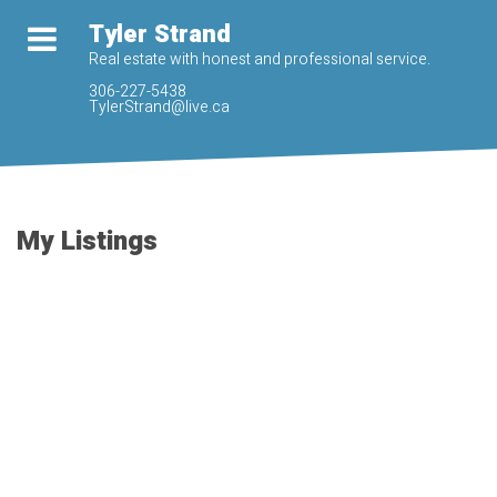
Tyler Strand
Real estate with honest and professional service.
306-227-5438
TylerStrand@live.ca
My Listings
540 East Place
$317,000
Eastview
Saskatoon
S7J
5
3.0
Residential
beds:
baths:
2Y8
1966
1,108 sq. ft.
built:
Details
Photos
Map