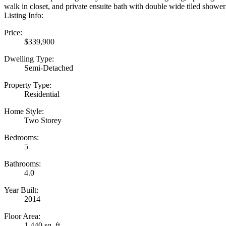
walk in closet, and private ensuite bath with double wide tiled shower
Listing Info:
Price:
$339,900
Dwelling Type:
Semi-Detached
Property Type:
Residential
Home Style:
Two Storey
Bedrooms:
5
Bathrooms:
4.0
Year Built:
2014
Floor Area:
1,440 sq. ft.