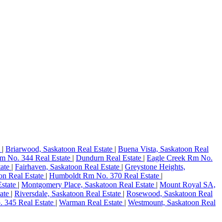
e
|
Briarwood, Saskatoon Real Estate
|
Buena Vista, Saskatoon Real
m No. 344 Real Estate
|
Dundurn Real Estate
|
Eagle Creek Rm No.
tate
|
Fairhaven, Saskatoon Real Estate
|
Greystone Heights,
on Real Estate
|
Humboldt Rm No. 370 Real Estate
|
Estate
|
Montgomery Place, Saskatoon Real Estate
|
Mount Royal SA,
tate
|
Riversdale, Saskatoon Real Estate
|
Rosewood, Saskatoon Real
 345 Real Estate
|
Warman Real Estate
|
Westmount, Saskatoon Real