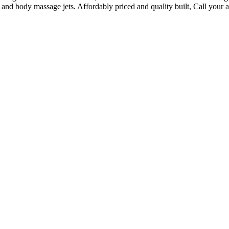
 and body massage jets. Affordably priced and quality built, Call your 