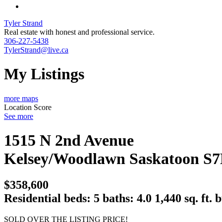
Tyler Strand
Real estate with honest and professional service.
306-227-5438
TylerStrand@live.ca
My Listings
more maps
Location Score
See more
1515 N 2nd Avenue
Kelsey/Woodlawn
Saskatoon
S7
$358,600
Residential
beds:
5
baths:
4.0
1,440 sq. ft.
b
SOLD OVER THE LISTING PRICE!