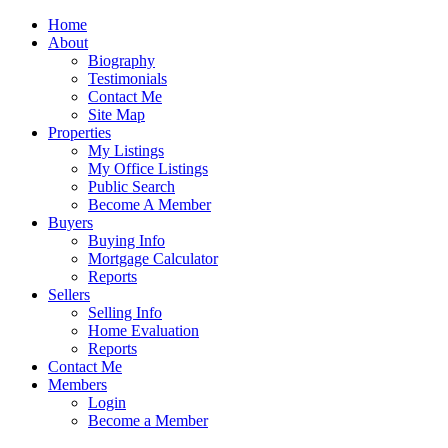
Home
About
Biography
Testimonials
Contact Me
Site Map
Properties
My Listings
My Office Listings
Public Search
Become A Member
Buyers
Buying Info
Mortgage Calculator
Reports
Sellers
Selling Info
Home Evaluation
Reports
Contact Me
Members
Login
Become a Member