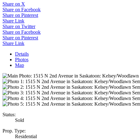
Share on X
Share on Facebook
Share on Pinterest
Share Link
Share on Twitter
Share on Facebook
Share on Pinterest
Share Link
Details
Photos
Map
Status:
Sold
Prop. Type:
Residential