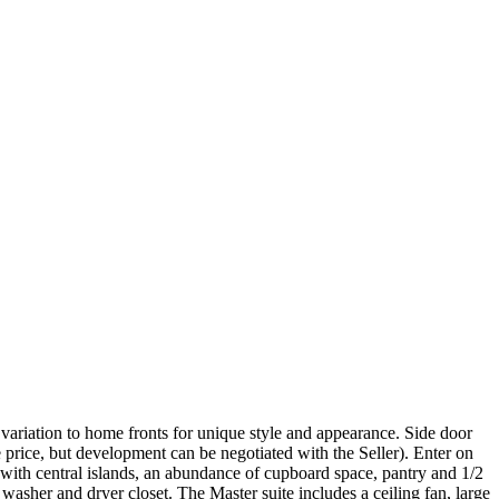
ariation to home fronts for unique style and appearance. Side door
 price, but development can be negotiated with the Seller). Enter on
with central islands, an abundance of cupboard space, pantry and 1/2
washer and dryer closet. The Master suite includes a ceiling fan, large