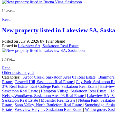
I have...
Read
New property listed in Lakeview SA, Sask
Posted on
July 9, 2026
by
Tyler Strand
Posted in
Lakeview SA, Saskatoon Real Estate
I have...
Read
Older posts
:
page 2
Categories:
Arbor Creek, Saskatoon Area 01 Real Estate
|
Blairmore
Estate
|
Caswell Hill, Saskatoon Real Estate
|
City Park, Saskatoon Re
376 Real Estate
|
East College Park, Saskatoon Real Estate
|
Eastview
Saskatoon Real Estate
|
Hampton Village, Saskatoon Real Estate
|
Hol
Kelsey/Woodlawn, Saskatoon Area 03 Real Estate
|
Lakeview SA, Sa
Saskatoon Real Estate
|
Muenster Real Estate
|
Nutana Park, Saskatoo
Estate
|
Sapp Valley, North Battleford Real Estate
|
Stonebridge, Sask
Estate
|
Westview Heights, Saskatoon Real Estate
|
Willowgrove, Sask