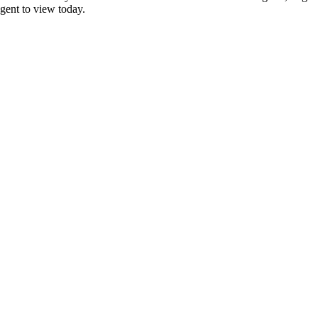
agent to view today.