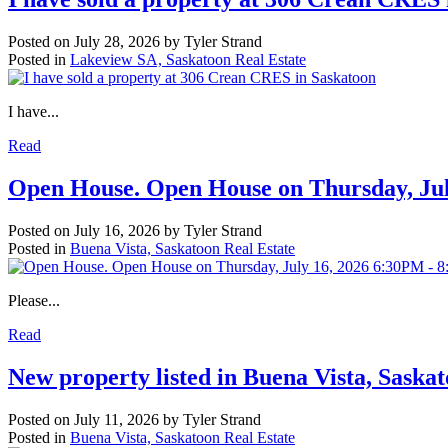
Posted on
July 28, 2026
by
Tyler Strand
Posted in
Lakeview SA, Saskatoon Real Estate
I have...
Read
Open House. Open House on Thursday, Ju
Posted on
July 16, 2026
by
Tyler Strand
Posted in
Buena Vista, Saskatoon Real Estate
Please...
Read
New property listed in Buena Vista, Saska
Posted on
July 11, 2026
by
Tyler Strand
Posted in
Buena Vista, Saskatoon Real Estate