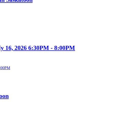
ly 16, 2026 6:30PM - 8:00PM
toon