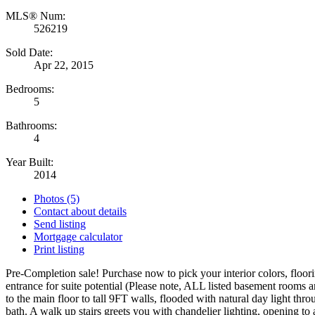
MLS® Num:
526219
Sold Date:
Apr 22, 2015
Bedrooms:
5
Bathrooms:
4
Year Built:
2014
Photos (5)
Contact about details
Send listing
Mortgage calculator
Print listing
Pre-Completion sale! Purchase now to pick your interior colors, floo
entrance for suite potential (Please note, ALL listed basement rooms a
to the main floor to tall 9FT walls, flooded with natural day light 
bath. A walk up stairs greets you with chandelier lighting, opening to