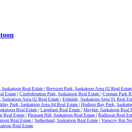
atoon
, Saskatoon Real Estate
|
Brevoort Park, Saskatoon Area 02 Real Estat
al Estate
|
Confederation Park, Saskatoon Real Estate
|
Corman Park R
, Saskatoon Area 02 Real Estate
|
Erindale, Saskatoon Area 01 Real Es
iday Park, Saskatoon Area 04 Real Estate
|
Hudson Bay Park, Saskato
skatoon Real Estate
|
Langham Real Estate
|
Mayfair, Saskatoon Real 
n Real Estate
|
Pleasant Hill, Saskatoon Real Estate
|
Radisson Real Es
atoon Real Estate
|
Sutherland, Saskatoon Real Estate
|
Vanscoy Rm No.
atoon Real Estate