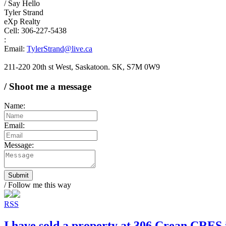
/ Say Hello
Tyler Strand
eXp Realty
Cell: 306-227-5438
:
Email:
TylerStrand@live.ca
211-220 20th st West, Saskatoon. SK, S7M 0W9
/ Shoot me a message
Name:
Email:
Message:
Submit
/ Follow me this way
RSS
I have sold a property at 306 Crean CRES 