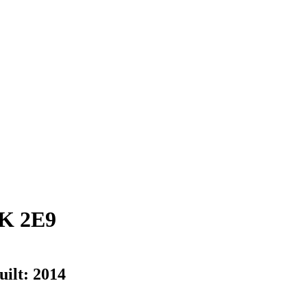
K 2E9
uilt:
2014