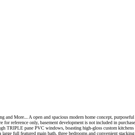
ring and More... A open and spacious modern home concept, purposeful v
re for reference only, basement development is not included in purchase
through TRIPLE pane PVC windows, boasting high-gloss custom kitchens 
 a large full featured main bath, three bedrooms and convenient stacking 