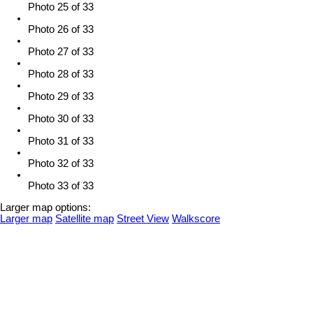
Photo 25 of 33
Photo 26 of 33
Photo 27 of 33
Photo 28 of 33
Photo 29 of 33
Photo 30 of 33
Photo 31 of 33
Photo 32 of 33
Photo 33 of 33
Larger map options:
Larger map
Satellite map
Street View
Walkscore