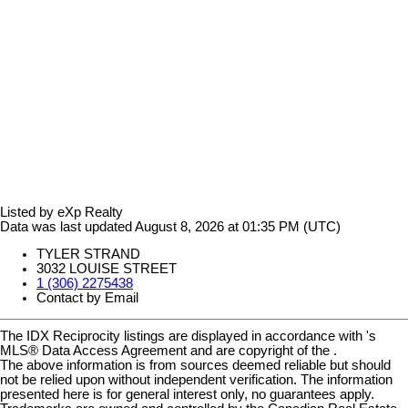
Listed by eXp Realty
Data was last updated August 8, 2026 at 01:35 PM (UTC)
TYLER STRAND
3032 LOUISE STREET
1 (306) 2275438
Contact by Email
The IDX Reciprocity listings are displayed in accordance with 's
MLS® Data Access Agreement and are copyright of the .
The above information is from sources deemed reliable but should
not be relied upon without independent verification. The information
presented here is for general interest only, no guarantees apply.