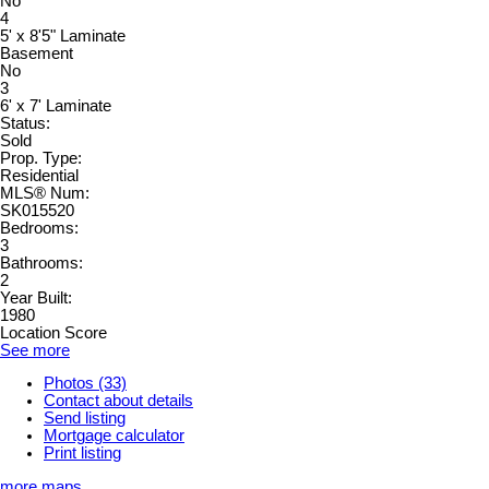
No
4
5' x 8'5" Laminate
Basement
No
3
6' x 7' Laminate
Status:
Sold
Prop. Type:
Residential
MLS® Num:
SK015520
Bedrooms:
3
Bathrooms:
2
Year Built:
1980
Location Score
See more
Photos (33)
Contact about details
Send listing
Mortgage calculator
Print listing
more maps