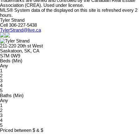
Trademarks are owned and controlled by the Canadian Real Estate
Association (CREA). Used under license.
MLS® System data of the displayed on this site is refreshed every 2
hours.
Tyler Strand
Cell 306-227-5438
TylerStrand@live.ca
211-220 20th st West
Saskatoon, SK, CA
S7M 0W9
Beds (Min)
Any
1
2
3
4
5
Baths (Min)
Any
1
2
3
4
5
Priced between
$
&
$