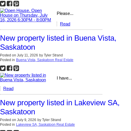
Please...
Read
New property listed in Buena Vista,
Saskatoon
Posted on
July 11, 2026
by
Tyler Strand
Posted in
Buena Vista, Saskatoon Real Estate
I have...
Read
New property listed in Lakeview SA,
Saskatoon
Posted on
July 9, 2026
by
Tyler Strand
Posted in
Lakeview SA, Saskatoon Real Estate