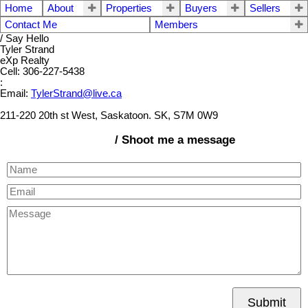
Home
About
Properties
Buyers
Sellers
Contact Me
Members
/ Say Hello
Tyler Strand
eXp Realty
Cell: 306-227-5438
:
Email:
TylerStrand@live.ca
211-220 20th st West, Saskatoon. SK, S7M 0W9
/ Shoot me a message
Submit