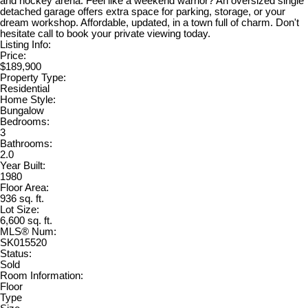
and hockey arena. Feel like a weekend warrior? An oversized single
detached garage offers extra space for parking, storage, or your
dream workshop. Affordable, updated, in a town full of charm. Don't
hesitate call to book your private viewing today.
Listing Info:
Price:
$189,900
Property Type:
Residential
Home Style:
Bungalow
Bedrooms:
3
Bathrooms:
2.0
Year Built:
1980
Floor Area:
936 sq. ft.
Lot Size:
6,600 sq. ft.
MLS® Num:
SK015520
Status:
Sold
Room Information:
Floor
Type