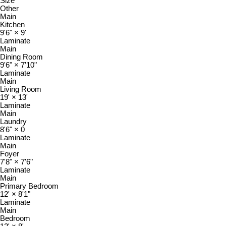
Size
Other
Main
Kitchen
9'6"
×
9'
Laminate
Main
Dining Room
9'6"
×
7'10"
Laminate
Main
Living Room
19'
×
13'
Laminate
Main
Laundry
8'6"
×
0
Laminate
Main
Foyer
7'8"
×
7'6"
Laminate
Main
Primary Bedroom
12'
×
8'1"
Laminate
Main
Bedroom