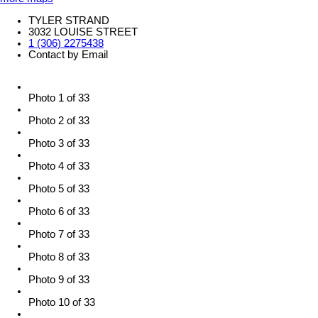
TYLER STRAND
3032 LOUISE STREET
1 (306) 2275438
Contact by Email
Photo 1 of 33
Photo 2 of 33
Photo 3 of 33
Photo 4 of 33
Photo 5 of 33
Photo 6 of 33
Photo 7 of 33
Photo 8 of 33
Photo 9 of 33
Photo 10 of 33