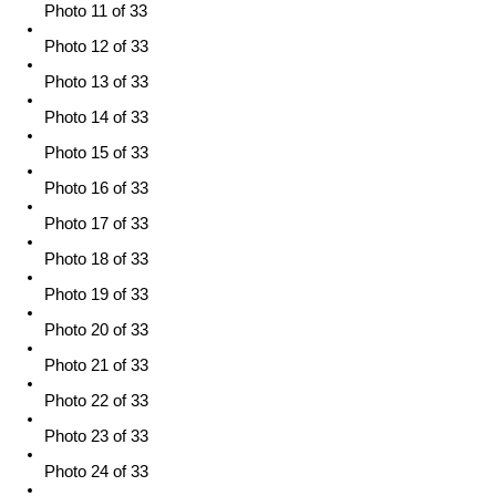
Photo 11 of 33
Photo 12 of 33
Photo 13 of 33
Photo 14 of 33
Photo 15 of 33
Photo 16 of 33
Photo 17 of 33
Photo 18 of 33
Photo 19 of 33
Photo 20 of 33
Photo 21 of 33
Photo 22 of 33
Photo 23 of 33
Photo 24 of 33