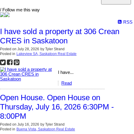
/ Follow me this way
RSS
I have sold a property at 306 Crean
CRES in Saskatoon
Posted on
July 28, 2026
by
Tyler Strand
Posted in
Lakeview SA, Saskatoon Real Estate
I have...
Read
Open House. Open House on
Thursday, July 16, 2026 6:30PM -
8:00PM
Posted on
July 16, 2026
by
Tyler Strand
Posted in
Buena Vista, Saskatoon Real Estate