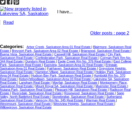
I have...
Read
Older posts
:
page 2
Categories:
Arbor Creek, Saskatoon Area 01 Real Estate
|
Blairmore, Saskatoon Real
Estate
|
Brevoort Park, Saskatoon Area 02 Real Estate
|
Briarwood, Saskatoon Real Estate
|
Buena Vista, Saskatoon Real Estate
|
Caswell Hill, Saskatoon Real Estate
|
City Park,
Saskatoon Real Estate
|
Confederation Park, Saskatoon Real Estate
|
Corman Park Rm No.
344 Real Estate
|
Dundurn Real Estate
|
Eagle Creek Rm No. 376 Real Estate
|
East College
Park, Saskatoon Real Estate
|
Eastview, Saskatoon Area 02 Real Estate
|
Erindale,
Saskatoon Area 01 Real Estate
|
Fairhaven, Saskatoon Real Estate
|
Greystone Heights,
Saskatoon Real Estate
|
Hampton Village, Saskatoon Real Estate
|
Holiday Park, Saskatoon
Area 04 Real Estate
|
Hudson Bay Park, Saskatoon Real Estate
|
Humboldt Rm No. 370
Real Estate
|
Kelsey/Woodlawn, Saskatoon Area 03 Real Estate
|
Lakeview SA, Saskatoon
Real Estate
|
Langham Real Estate
|
Mayfair, Saskatoon Real Estate
|
Montgomery Place,
Saskatoon Real Estate
|
Mount Royal SA, Saskatoon Real Estate
|
Muenster Real Estate
|
Nutana Park, Saskatoon Real Estate
|
Pleasant Hill, Saskatoon Real Estate
|
Radisson Real
Estate
|
Riversdale, Saskatoon Real Estate
|
Rosewood, Saskatoon Real Estate
|
Sapp
Valley, North Battleford Real Estate
|
Stonebridge, Saskatoon Real Estate
|
Sutherland,
Saskatoon Real Estate
|
Vanscoy Rm No. 345 Real Estate
|
Warman Real Estate
|
Westmount, Saskatoon Real Estate
|
Westview Heights, Saskatoon Real Estate
|
Willowgrove, Saskatoon Real Estate