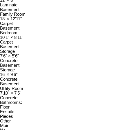
12'
×
8'
Laminate
Basement
Family Room
18'
×
12'11"
Carpet
Basement
Bedroom
10'1"
×
8'11"
Carpet
Basement
Storage
7'6"
×
5'6"
Concrete
Basement
Storage
16'
×
9'6"
Concrete
Basement
Utility Room
7'10"
×
7'5"
Concrete
Bathrooms:
Floor
Ensuite
Pieces
Other
Main