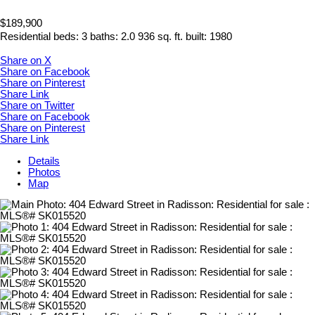
$189,900
Residential
beds:
3
baths:
2.0
936 sq. ft.
built:
1980
Share on X
Share on Facebook
Share on Pinterest
Share Link
Share on Twitter
Share on Facebook
Share on Pinterest
Share Link
Details
Photos
Map