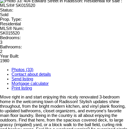
Status:
Sold
Prop. Type:
Residential
MLS® Num:
SK015520
Bedrooms:
3
Bathrooms:
2
Year Built:
1980
Photos (33)
Contact about details
Send listing
Mortgage calculator
Print listing
Move right in and start enjoying this nicely renovated 3-bedroom
home in the welcoming town of Radisson! Stylish updates shine
throughout, from the bright modern kitchen, and vinyl plank flooring,
to updated bathrooms, closet organizers, and everyone's favorite
main floor laundry. Being in the country is all about enjoying the
outdoors. Find that here, from the spacious covered deck, to large
grassy (irrigated) yard, or a block walk to the ball field, curling rink