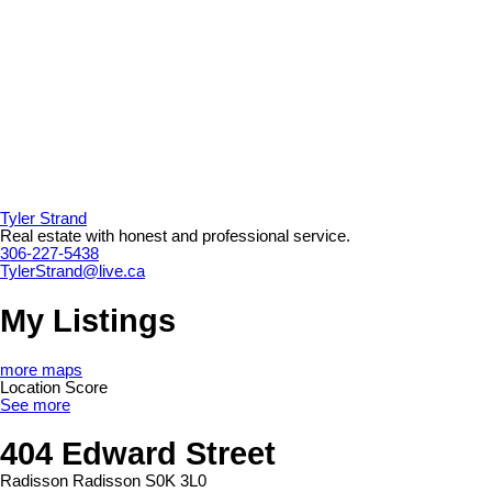
Tyler Strand
Real estate with honest and professional service.
306-227-5438
TylerStrand@live.ca
My Listings
more maps
Location Score
See more
404 Edward Street
Radisson
Radisson
S0K 3L0