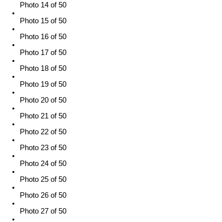
Photo 14 of 50
Photo 15 of 50
Photo 16 of 50
Photo 17 of 50
Photo 18 of 50
Photo 19 of 50
Photo 20 of 50
Photo 21 of 50
Photo 22 of 50
Photo 23 of 50
Photo 24 of 50
Photo 25 of 50
Photo 26 of 50
Photo 27 of 50