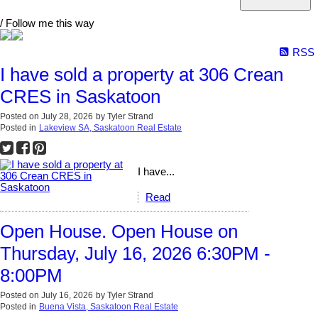
/ Follow me this way
RSS
I have sold a property at 306 Crean
CRES in Saskatoon
Posted on
July 28, 2026
by
Tyler Strand
Posted in
Lakeview SA, Saskatoon Real Estate
I have...
Read
Open House. Open House on
Thursday, July 16, 2026 6:30PM -
8:00PM
Posted on
July 16, 2026
by
Tyler Strand
Posted in
Buena Vista, Saskatoon Real Estate