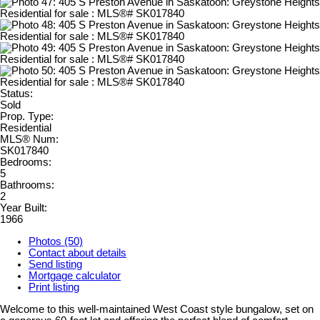
Status:
Sold
Prop. Type:
Residential
MLS® Num:
SK017840
Bedrooms:
5
Bathrooms:
2
Year Built:
1966
Photos (50)
Contact about details
Send listing
Mortgage calculator
Print listing
Welcome to this well-maintained West Coast style bungalow, set on