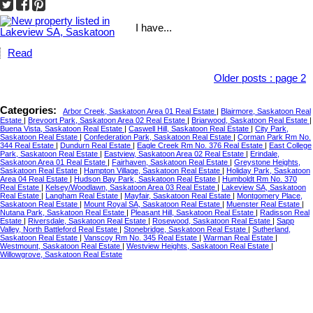
I have...
Read
Older posts
:
page 2
Categories:
Arbor Creek, Saskatoon Area 01 Real Estate
|
Blairmore, Saskatoon Real
Estate
|
Brevoort Park, Saskatoon Area 02 Real Estate
|
Briarwood, Saskatoon Real Estate
|
Buena Vista, Saskatoon Real Estate
|
Caswell Hill, Saskatoon Real Estate
|
City Park,
Saskatoon Real Estate
|
Confederation Park, Saskatoon Real Estate
|
Corman Park Rm No.
344 Real Estate
|
Dundurn Real Estate
|
Eagle Creek Rm No. 376 Real Estate
|
East College
Park, Saskatoon Real Estate
|
Eastview, Saskatoon Area 02 Real Estate
|
Erindale,
Saskatoon Area 01 Real Estate
|
Fairhaven, Saskatoon Real Estate
|
Greystone Heights,
Saskatoon Real Estate
|
Hampton Village, Saskatoon Real Estate
|
Holiday Park, Saskatoon
Area 04 Real Estate
|
Hudson Bay Park, Saskatoon Real Estate
|
Humboldt Rm No. 370
Real Estate
|
Kelsey/Woodlawn, Saskatoon Area 03 Real Estate
|
Lakeview SA, Saskatoon
Real Estate
|
Langham Real Estate
|
Mayfair, Saskatoon Real Estate
|
Montgomery Place,
Saskatoon Real Estate
|
Mount Royal SA, Saskatoon Real Estate
|
Muenster Real Estate
|
Nutana Park, Saskatoon Real Estate
|
Pleasant Hill, Saskatoon Real Estate
|
Radisson Real
Estate
|
Riversdale, Saskatoon Real Estate
|
Rosewood, Saskatoon Real Estate
|
Sapp
Valley, North Battleford Real Estate
|
Stonebridge, Saskatoon Real Estate
|
Sutherland,
Saskatoon Real Estate
|
Vanscoy Rm No. 345 Real Estate
|
Warman Real Estate
|
Westmount, Saskatoon Real Estate
|
Westview Heights, Saskatoon Real Estate
|
Willowgrove, Saskatoon Real Estate