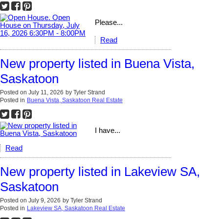
Please...
Read
New property listed in Buena Vista,
Saskatoon
Posted on
July 11, 2026
by
Tyler Strand
Posted in
Buena Vista, Saskatoon Real Estate
I have...
Read
New property listed in Lakeview SA,
Saskatoon
Posted on
July 9, 2026
by
Tyler Strand
Posted in
Lakeview SA, Saskatoon Real Estate