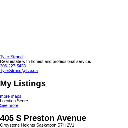
Tyler Strand
Real estate with honest and professional service.
306-227-5438
TylerStrand@live.ca
My Listings
more maps
Location Score
See more
405 S Preston Avenue
Greystone Heights
Saskatoon
S7H 2V1