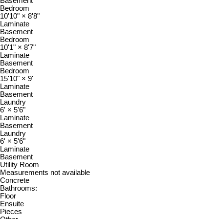
Basement
Bedroom
10'10"
×
8'8"
Laminate
Basement
Bedroom
10'1"
×
8'7"
Laminate
Basement
Bedroom
15'10"
×
9'
Laminate
Basement
Laundry
6'
×
5'6"
Laminate
Basement
Laundry
6'
×
5'6"
Laminate
Basement
Utility Room
Measurements not available
Concrete
Bathrooms:
Floor
Ensuite
Pieces