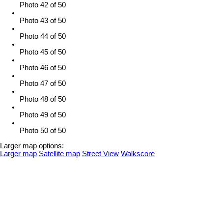
Photo 42 of 50
Photo 43 of 50
Photo 44 of 50
Photo 45 of 50
Photo 46 of 50
Photo 47 of 50
Photo 48 of 50
Photo 49 of 50
Photo 50 of 50
Larger map options:
Larger map
Satellite map
Street View
Walkscore