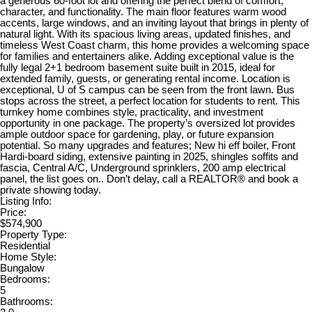
a generous 60-foot lot and offering the perfect blend of comfort,
character, and functionality. The main floor features warm wood
accents, large windows, and an inviting layout that brings in plenty of
natural light. With its spacious living areas, updated finishes, and
timeless West Coast charm, this home provides a welcoming space
for families and entertainers alike. Adding exceptional value is the
fully legal 2+1 bedroom basement suite built in 2015, ideal for
extended family, guests, or generating rental income. Location is
exceptional, U of S campus can be seen from the front lawn. Bus
stops across the street, a perfect location for students to rent. This
turnkey home combines style, practicality, and investment
opportunity in one package. The property’s oversized lot provides
ample outdoor space for gardening, play, or future expansion
potential. So many upgrades and features; New hi eff boiler, Front
Hardi-board siding, extensive painting in 2025, shingles soffits and
fascia, Central A/C, Underground sprinklers, 200 amp electrical
panel, the list goes on.. Don’t delay, call a REALTOR® and book a
private showing today.
Listing Info:
Price:
$574,900
Property Type:
Residential
Home Style:
Bungalow
Bedrooms:
5
Bathrooms: