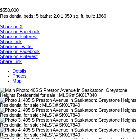
$550,000
Residential
beds:
5
baths:
2.0
1,059 sq. ft.
built:
1966
Share on X
Share on Facebook
Share on Pinterest
Share Link
Share on Twitter
Share on Facebook
Share on Pinterest
Share Link
Details
Photos
Map