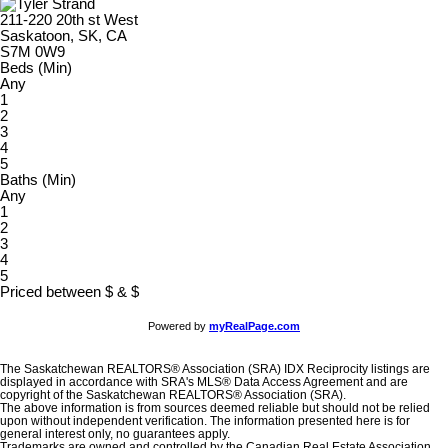
211-220 20th st West
Saskatoon, SK, CA
S7M 0W9
Beds (Min)
Any
1
2
3
4
5
Baths (Min)
Any
1
2
3
4
5
Priced between
$
&
$
Powered by
myRealPage.com
The Saskatchewan REALTORS® Association (SRA) IDX Reciprocity listings are
displayed in accordance with SRA's MLS® Data Access Agreement and are
copyright of the Saskatchewan REALTORS® Association (SRA).
The above information is from sources deemed reliable but should not be relied
upon without independent verification. The information presented here is for
general interest only, no guarantees apply.
Trademarks are owned and controlled by the Canadian Real Estate Association