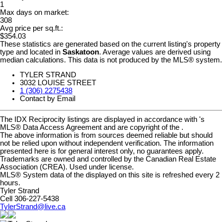
1
Max days on market:
308
Avg price per sq.ft.:
$354.03
These statistics are generated based on the current listing's property
type and located in
Saskatoon
. Average values are derived using
median calculations. This data is not produced by the MLS® system.
TYLER STRAND
3032 LOUISE STREET
1 (306) 2275438
Contact by Email
The IDX Reciprocity listings are displayed in accordance with 's
MLS® Data Access Agreement and are copyright of the .
The above information is from sources deemed reliable but should
not be relied upon without independent verification. The information
presented here is for general interest only, no guarantees apply.
Trademarks are owned and controlled by the Canadian Real Estate
Association (CREA). Used under license.
MLS® System data of the displayed on this site is refreshed every 2
hours.
Tyler Strand
Cell 306-227-5438
TylerStrand@live.ca