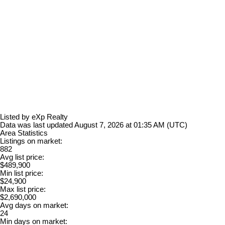
Listed by eXp Realty
Data was last updated August 7, 2026 at 01:35 AM (UTC)
Area Statistics
Listings on market:
882
Avg list price:
$489,900
Min list price:
$24,900
Max list price:
$2,690,000
Avg days on market:
24
Min days on market: