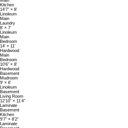
Main
Kitchen
14'7"
×
8'
Linoleum
Main
Laundry
8'
×
7'
Linoleum
Main
Bedroom
14'
×
11'
Hardwood
Main
Bedroom
10'6"
×
8'
Hardwood
Basement
Mudroom
9'
×
6'
Linoleum
Basement
Living Room
12'10"
×
11'4"
Laminate
Basement
Kitchen
9'7"
×
8'2"
Laminate