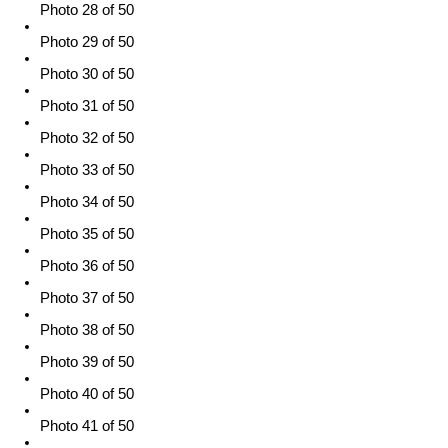
Photo 28 of 50
Photo 29 of 50
Photo 30 of 50
Photo 31 of 50
Photo 32 of 50
Photo 33 of 50
Photo 34 of 50
Photo 35 of 50
Photo 36 of 50
Photo 37 of 50
Photo 38 of 50
Photo 39 of 50
Photo 40 of 50
Photo 41 of 50