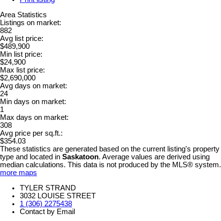
Area Statistics
Listings on market:
882
Avg list price:
$489,900
Min list price:
$24,900
Max list price:
$2,690,000
Avg days on market:
24
Min days on market:
1
Max days on market:
308
Avg price per sq.ft.:
$354.03
These statistics are generated based on the current listing's property
type and located in
Saskatoon
. Average values are derived using
median calculations. This data is not produced by the MLS® system.
more maps
TYLER STRAND
3032 LOUISE STREET
1 (306) 2275438
Contact by Email