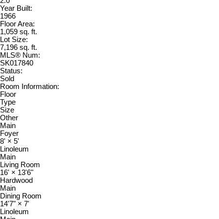
2.0
Year Built:
1966
Floor Area:
1,059 sq. ft.
Lot Size:
7,196 sq. ft.
MLS® Num:
SK017840
Status:
Sold
Room Information:
Floor
Type
Size
Other
Main
Foyer
8'
×
5'
Linoleum
Main
Living Room
16'
×
13'6"
Hardwood
Main
Dining Room
14'7"
×
7'
Linoleum