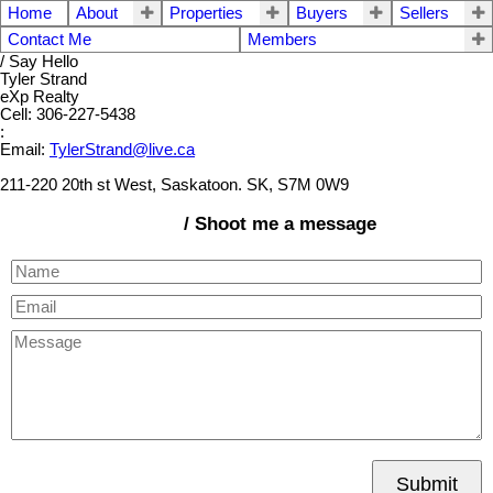
Home
About
Properties
Buyers
Sellers
Contact Me
Members
/ Say Hello
Tyler Strand
eXp Realty
Cell: 306-227-5438
:
Email:
TylerStrand@live.ca
211-220 20th st West, Saskatoon. SK, S7M 0W9
/ Shoot me a message
Submit