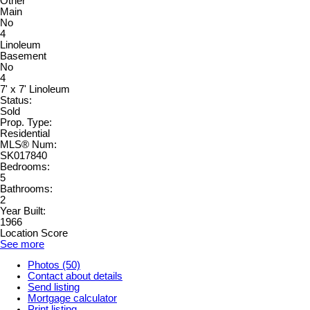
Other
Main
No
4
Linoleum
Basement
No
4
7' x 7' Linoleum
Status:
Sold
Prop. Type:
Residential
MLS® Num:
SK017840
Bedrooms:
5
Bathrooms:
2
Year Built:
1966
Location Score
See more
Photos (50)
Contact about details
Send listing
Mortgage calculator
Print listing