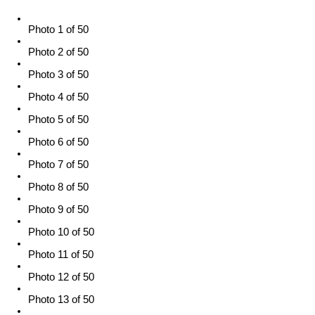
Photo 1 of 50
Photo 2 of 50
Photo 3 of 50
Photo 4 of 50
Photo 5 of 50
Photo 6 of 50
Photo 7 of 50
Photo 8 of 50
Photo 9 of 50
Photo 10 of 50
Photo 11 of 50
Photo 12 of 50
Photo 13 of 50