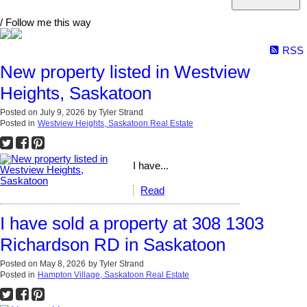
/ Follow me this way
RSS
New property listed in Westview
Heights, Saskatoon
Posted on
July 9, 2026
by
Tyler Strand
Posted in
Westview Heights, Saskatoon Real Estate
I have...
Read
I have sold a property at 308 1303
Richardson RD in Saskatoon
Posted on
May 8, 2026
by
Tyler Strand
Posted in
Hampton Village, Saskatoon Real Estate