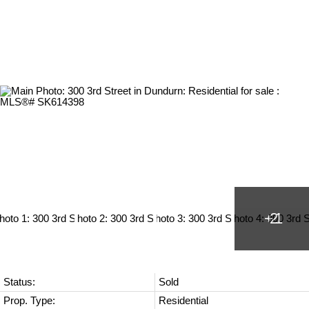
Status:
Sold
Prop. Type:
Residential