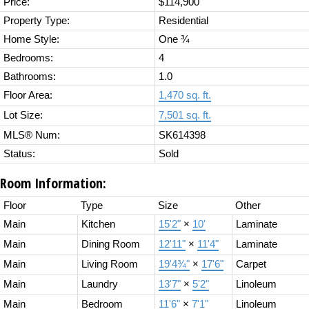
Price:
$114,900
Property Type:
Residential
Home Style:
One ¾
Bedrooms:
4
Bathrooms:
1.0
Floor Area:
1,470 sq. ft.
Lot Size:
7,501 sq. ft.
MLS® Num:
SK614398
Status:
Sold
Room Information:
Floor
Type
Size
Other
Main
Kitchen
15'2"
×
10'
Laminate
Main
Dining Room
12'11"
×
11'4"
Laminate
Main
Living Room
19'4¾"
×
17'6"
Carpet
Main
Laundry
13'7"
×
5'2"
Linoleum
Main
Bedroom
11'6"
×
7'1"
Linoleum