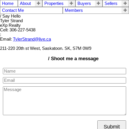
Home
About
Properties
Buyers
Sellers
Contact Me
Members
/ Say Hello
Tyler Strand
eXp Realty
Cell: 306-227-5438
:
Email:
TylerStrand@live.ca
211-220 20th st West, Saskatoon. SK, S7M 0W9
/ Shoot me a message
Submit