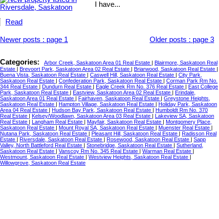
I have...
Read
Newer posts
:
page 1
Older posts
:
page 3
Categories:
Arbor Creek, Saskatoon Area 01 Real Estate
|
Blairmore, Saskatoon Real
Estate
|
Brevoort Park, Saskatoon Area 02 Real Estate
|
Briarwood, Saskatoon Real Estate
|
Buena Vista, Saskatoon Real Estate
|
Caswell Hill, Saskatoon Real Estate
|
City Park,
Saskatoon Real Estate
|
Confederation Park, Saskatoon Real Estate
|
Corman Park Rm No.
344 Real Estate
|
Dundurn Real Estate
|
Eagle Creek Rm No. 376 Real Estate
|
East College
Park, Saskatoon Real Estate
|
Eastview, Saskatoon Area 02 Real Estate
|
Erindale,
Saskatoon Area 01 Real Estate
|
Fairhaven, Saskatoon Real Estate
|
Greystone Heights,
Saskatoon Real Estate
|
Hampton Village, Saskatoon Real Estate
|
Holiday Park, Saskatoon
Area 04 Real Estate
|
Hudson Bay Park, Saskatoon Real Estate
|
Humboldt Rm No. 370
Real Estate
|
Kelsey/Woodlawn, Saskatoon Area 03 Real Estate
|
Lakeview SA, Saskatoon
Real Estate
|
Langham Real Estate
|
Mayfair, Saskatoon Real Estate
|
Montgomery Place,
Saskatoon Real Estate
|
Mount Royal SA, Saskatoon Real Estate
|
Muenster Real Estate
|
Nutana Park, Saskatoon Real Estate
|
Pleasant Hill, Saskatoon Real Estate
|
Radisson Real
Estate
|
Riversdale, Saskatoon Real Estate
|
Rosewood, Saskatoon Real Estate
|
Sapp
Valley, North Battleford Real Estate
|
Stonebridge, Saskatoon Real Estate
|
Sutherland,
Saskatoon Real Estate
|
Vanscoy Rm No. 345 Real Estate
|
Warman Real Estate
|
Westmount, Saskatoon Real Estate
|
Westview Heights, Saskatoon Real Estate
|
Willowgrove, Saskatoon Real Estate