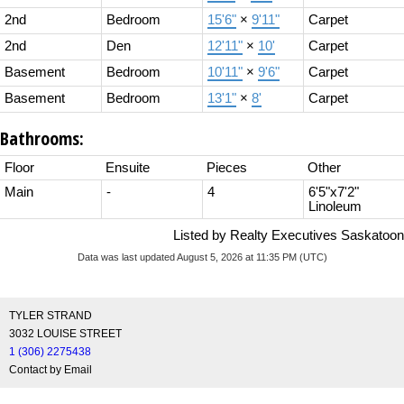
2nd
Bedroom
15'6"
×
9'11"
Carpet
2nd
Den
12'11"
×
10'
Carpet
Basement
Bedroom
10'11"
×
9'6"
Carpet
Basement
Bedroom
13'1"
×
8'
Carpet
Bathrooms:
Floor
Ensuite
Pieces
Other
Main
-
4
6'5"x7'2"
Linoleum
Listed by Realty Executives Saskatoon
Data was last updated August 5, 2026 at 11:35 PM (UTC)
TYLER STRAND
3032 LOUISE STREET
1 (306) 2275438
Contact by Email