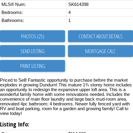
MLS® Num:
SK614398
Bedrooms:
4
Bathrooms:
1
PHOTOS (25)
CONTACT ABOUT DETAILS
SEND LISTING
PRINT LISTING
Priced to Sell! Fantastic opportunity to purchase before the market
explodes in growing Dundurn! This mature 1¾ storey home includes
an opportunity to redesign the expansive upper loft area. This is a
wonderful family home with some renovations needed. Includes the
convenience of main floor laundry and large back mud-room area,
renovated 4pc bathroom; 4 bedrooms. Newer fully fenced yard with
RV and boat parking, room for a garden and growing family! Call to
view today!
Listing Info: