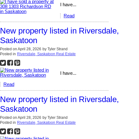
I have...
Read
New property listed in Riversdale,
Saskatoon
Posted on
April 28, 2026
by
Tyler Strand
Posted in
Riversdale, Saskatoon Real Estate
I have...
Read
New property listed in Riversdale,
Saskatoon
Posted on
April 28, 2026
by
Tyler Strand
Posted in
Riversdale, Saskatoon Real Estate