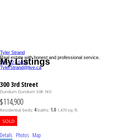
Tyler Strand
Real estate with honest and professional service.
My Listings
306-227-5438
TylerStrand@live.ca
300 3rd Street
Dundurn
Dundurn
S0K 1K0
$114,900
4
1.0
Residential
beds:
baths:
1,470 sq. ft.
Details
Photos
Map