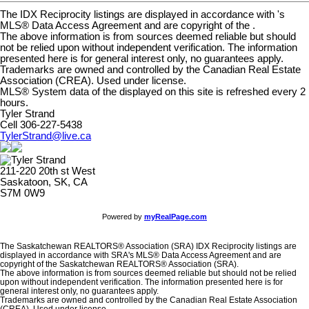
The IDX Reciprocity listings are displayed in accordance with 's
MLS® Data Access Agreement and are copyright of the .
The above information is from sources deemed reliable but should
not be relied upon without independent verification. The information
presented here is for general interest only, no guarantees apply.
Trademarks are owned and controlled by the Canadian Real Estate
Association (CREA). Used under license.
MLS® System data of the displayed on this site is refreshed every 2
hours.
Tyler Strand
Cell 306-227-5438
TylerStrand@live.ca
211-220 20th st West
Saskatoon, SK, CA
S7M 0W9
Powered by
myRealPage.com
The Saskatchewan REALTORS® Association (SRA) IDX Reciprocity listings are
displayed in accordance with SRA's MLS® Data Access Agreement and are
copyright of the Saskatchewan REALTORS® Association (SRA).
The above information is from sources deemed reliable but should not be relied
upon without independent verification. The information presented here is for
general interest only, no guarantees apply.
Trademarks are owned and controlled by the Canadian Real Estate Association
(CREA). Used under license.