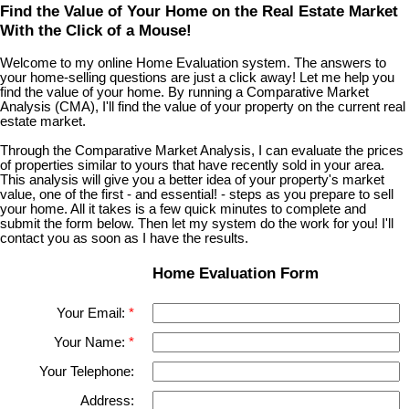
Find the Value of Your Home on the Real Estate Market
With the Click of a Mouse!
Welcome to my online Home Evaluation system. The answers to
your home-selling questions are just a click away! Let me help you
find the value of your home. By running a Comparative Market
Analysis (CMA), I'll find the value of your property on the current real
estate market.
Through the Comparative Market Analysis, I can evaluate the prices
of properties similar to yours that have recently sold in your area.
This analysis will give you a better idea of your property's market
value, one of the first - and essential! - steps as you prepare to sell
your home. All it takes is a few quick minutes to complete and
submit the form below. Then let my system do the work for you! I'll
contact you as soon as I have the results.
Home Evaluation Form
Your Email:
Your Name:
Your Telephone:
Address: