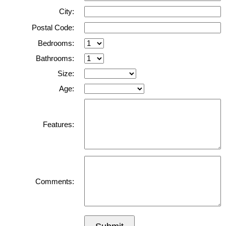
City:
Postal Code:
Bedrooms:
Bathrooms:
Size:
Age:
Features:
Comments: