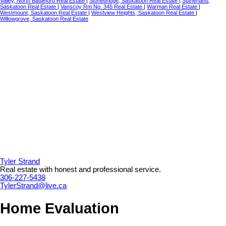
Valley, North Battleford Real Estate
|
Stonebridge, Saskatoon Real Estate
|
Sutherland,
Saskatoon Real Estate
|
Vanscoy Rm No. 345 Real Estate
|
Warman Real Estate
|
Westmount, Saskatoon Real Estate
|
Westview Heights, Saskatoon Real Estate
|
Willowgrove, Saskatoon Real Estate
Tyler Strand
Real estate with honest and professional service.
306-227-5438
TylerStrand@live.ca
Home Evaluation