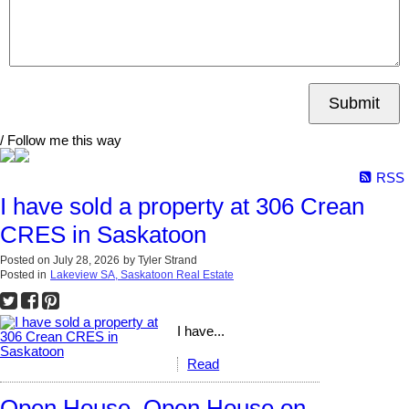
Submit
/ Follow me this way
RSS
I have sold a property at 306 Crean
CRES in Saskatoon
Posted on
July 28, 2026
by
Tyler Strand
Posted in
Lakeview SA, Saskatoon Real Estate
I have...
Read
Open House. Open House on