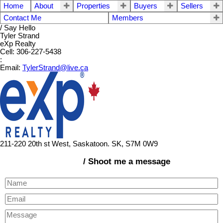
Home
About
Properties
Buyers
Sellers
Contact Me
Members
/ Say Hello
Tyler Strand
eXp Realty
Cell: 306-227-5438
:
Email:
TylerStrand@live.ca
211-220 20th st West, Saskatoon. SK, S7M 0W9
/ Shoot me a message