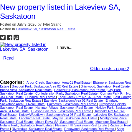
New property listed in Lakeview SA,
Saskatoon
Posted on
July 9, 2026
by
Tyler Strand
Posted in
Lakeview SA, Saskatoon Real Estate
I have...
Read
Older posts
:
page 2
Categories:
Arbor Creek, Saskatoon Area 01 Real Estate
|
Blairmore, Saskatoon Real
Estate
|
Brevoort Park, Saskatoon Area 02 Real Estate
|
Briarwood, Saskatoon Real Estate
|
Buena Vista, Saskatoon Real Estate
|
Caswell Hill, Saskatoon Real Estate
|
City Park,
Saskatoon Real Estate
|
Confederation Park, Saskatoon Real Estate
|
Corman Park Rm No.
344 Real Estate
|
Dundurn Real Estate
|
Eagle Creek Rm No. 376 Real Estate
|
East College
Park, Saskatoon Real Estate
|
Eastview, Saskatoon Area 02 Real Estate
|
Erindale,
Saskatoon Area 01 Real Estate
|
Fairhaven, Saskatoon Real Estate
|
Greystone Heights,
Saskatoon Real Estate
|
Hampton Village, Saskatoon Real Estate
|
Holiday Park, Saskatoon
Area 04 Real Estate
|
Hudson Bay Park, Saskatoon Real Estate
|
Humboldt Rm No. 370
Real Estate
|
Kelsey/Woodlawn, Saskatoon Area 03 Real Estate
|
Lakeview SA, Saskatoon
Real Estate
|
Langham Real Estate
|
Mayfair, Saskatoon Real Estate
|
Montgomery Place,
Saskatoon Real Estate
|
Mount Royal SA, Saskatoon Real Estate
|
Muenster Real Estate
|
Nutana Park, Saskatoon Real Estate
|
Pleasant Hill, Saskatoon Real Estate
|
Radisson Real
Estate
|
Riversdale, Saskatoon Real Estate
|
Rosewood, Saskatoon Real Estate
|
Sapp