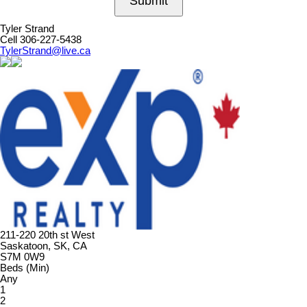
Submit
Tyler Strand
Cell 306-227-5438
TylerStrand@live.ca
211-220 20th st West
Saskatoon, SK, CA
S7M 0W9
Beds (Min)
Any
1
2