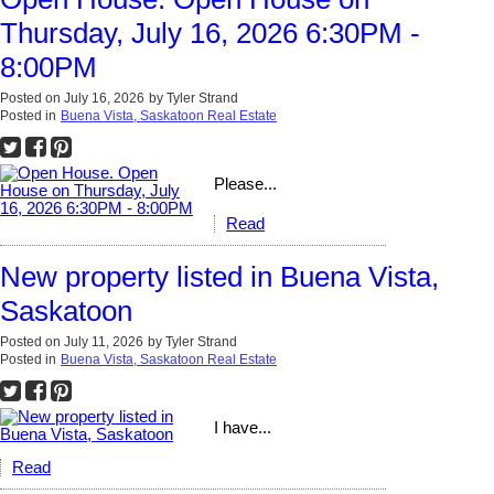
Thursday, July 16, 2026 6:30PM -
8:00PM
Posted on
July 16, 2026
by
Tyler Strand
Posted in
Buena Vista, Saskatoon Real Estate
Please...
Read
New property listed in Buena Vista,
Saskatoon
Posted on
July 11, 2026
by
Tyler Strand
Posted in
Buena Vista, Saskatoon Real Estate
I have...
Read