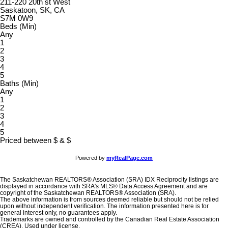
211-220 20th st West
Saskatoon, SK, CA
S7M 0W9
Beds (Min)
Any
1
2
3
4
5
Baths (Min)
Any
1
2
3
4
5
Priced between
$
&
$
Powered by
myRealPage.com
The Saskatchewan REALTORS® Association (SRA) IDX Reciprocity listings are
displayed in accordance with SRA's MLS® Data Access Agreement and are
copyright of the Saskatchewan REALTORS® Association (SRA).
The above information is from sources deemed reliable but should not be relied
upon without independent verification. The information presented here is for
general interest only, no guarantees apply.
Trademarks are owned and controlled by the Canadian Real Estate Association
(CREA). Used under license.