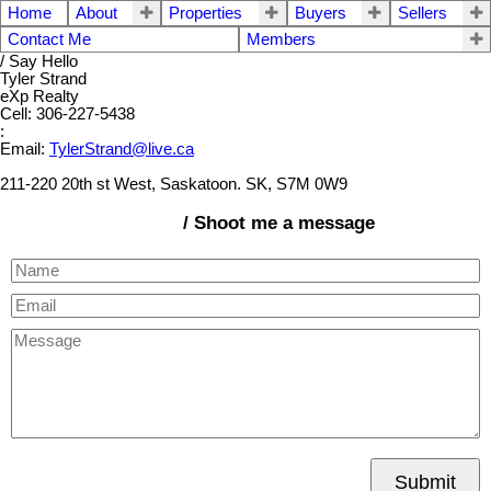
Home
About
Properties
Buyers
Sellers
Contact Me
Members
/ Say Hello
Tyler Strand
eXp Realty
Cell: 306-227-5438
:
Email:
TylerStrand@live.ca
211-220 20th st West, Saskatoon. SK, S7M 0W9
/ Shoot me a message
Submit