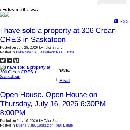
/ Follow me this way
RSS
I have sold a property at 306 Crean
CRES in Saskatoon
Posted on
July 28, 2026
by
Tyler Strand
Posted in
Lakeview SA, Saskatoon Real Estate
I have...
Read
Open House. Open House on
Thursday, July 16, 2026 6:30PM -
8:00PM
Posted on
July 16, 2026
by
Tyler Strand
Posted in
Buena Vista, Saskatoon Real Estate