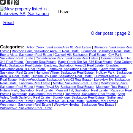
I have...
Read
Older posts
:
page 2
Categories:
Arbor Creek, Saskatoon Area 01 Real Estate
|
Blairmore, Saskatoon Real
Estate
|
Brevoort Park, Saskatoon Area 02 Real Estate
|
Briarwood, Saskatoon Real Estate
|
Buena Vista, Saskatoon Real Estate
|
Caswell Hill, Saskatoon Real Estate
|
City Park,
Saskatoon Real Estate
|
Confederation Park, Saskatoon Real Estate
|
Corman Park Rm No.
344 Real Estate
|
Dundurn Real Estate
|
Eagle Creek Rm No. 376 Real Estate
|
East College
Park, Saskatoon Real Estate
|
Eastview, Saskatoon Area 02 Real Estate
|
Erindale,
Saskatoon Area 01 Real Estate
|
Fairhaven, Saskatoon Real Estate
|
Greystone Heights,
Saskatoon Real Estate
|
Hampton Village, Saskatoon Real Estate
|
Holiday Park, Saskatoon
Area 04 Real Estate
|
Hudson Bay Park, Saskatoon Real Estate
|
Humboldt Rm No. 370
Real Estate
|
Kelsey/Woodlawn, Saskatoon Area 03 Real Estate
|
Lakeview SA, Saskatoon
Real Estate
|
Langham Real Estate
|
Mayfair, Saskatoon Real Estate
|
Montgomery Place,
Saskatoon Real Estate
|
Mount Royal SA, Saskatoon Real Estate
|
Muenster Real Estate
|
Nutana Park, Saskatoon Real Estate
|
Pleasant Hill, Saskatoon Real Estate
|
Radisson Real
Estate
|
Riversdale, Saskatoon Real Estate
|
Rosewood, Saskatoon Real Estate
|
Sapp
Valley, North Battleford Real Estate
|
Stonebridge, Saskatoon Real Estate
|
Sutherland,
Saskatoon Real Estate
|
Vanscoy Rm No. 345 Real Estate
|
Warman Real Estate
|
Westmount, Saskatoon Real Estate
|
Westview Heights, Saskatoon Real Estate
|
Willowgrove, Saskatoon Real Estate