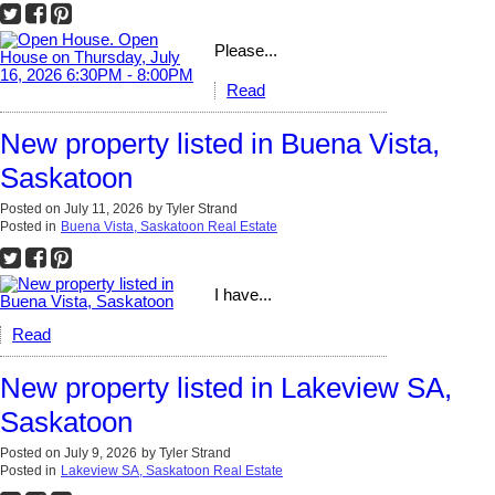
Please...
Read
New property listed in Buena Vista,
Saskatoon
Posted on
July 11, 2026
by
Tyler Strand
Posted in
Buena Vista, Saskatoon Real Estate
I have...
Read
New property listed in Lakeview SA,
Saskatoon
Posted on
July 9, 2026
by
Tyler Strand
Posted in
Lakeview SA, Saskatoon Real Estate