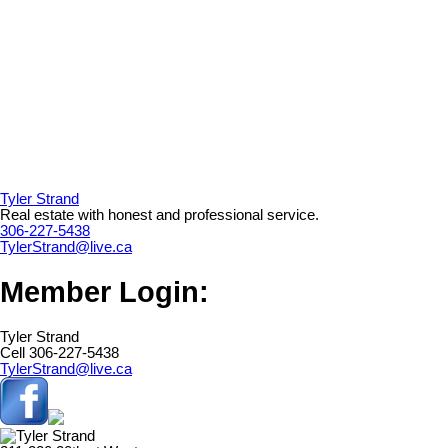
Tyler Strand
Real estate with honest and professional service.
306-227-5438
TylerStrand@live.ca
Member Login:
Tyler Strand
Cell 306-227-5438
TylerStrand@live.ca